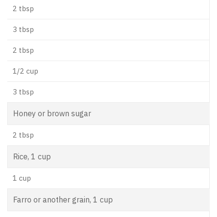
2 tbsp
3 tbsp
2 tbsp
1/2 cup
3 tbsp
Honey or brown sugar
2 tbsp
Rice, 1 cup
1 cup
Farro or another grain, 1 cup