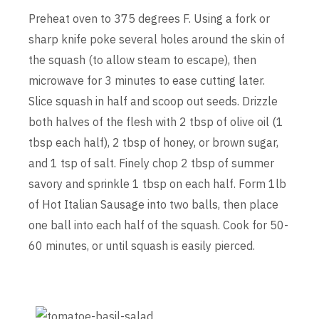
Preheat oven to 375 degrees F. Using a fork or
sharp knife poke several holes around the skin of
the squash (to allow steam to escape), then
microwave for 3 minutes to ease cutting later.
Slice squash in half and scoop out seeds. Drizzle
both halves of the flesh with 2 tbsp of olive oil (1
tbsp each half), 2 tbsp of honey, or brown sugar,
and 1 tsp of salt. Finely chop 2 tbsp of summer
savory and sprinkle 1 tbsp on each half. Form 1lb
of Hot Italian Sausage into two balls, then place
one ball into each half of the squash. Cook for 50-
60 minutes, or until squash is easily pierced.