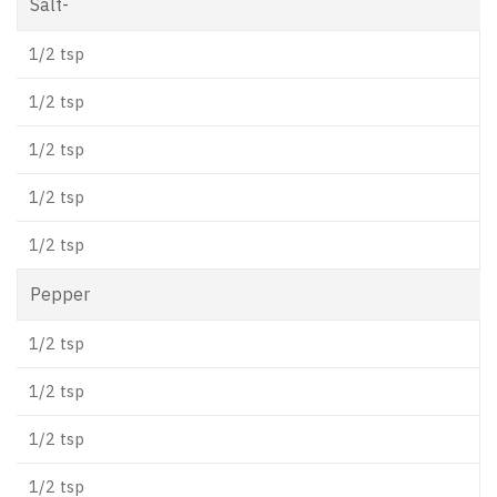
Salt-
1/2 tsp
1/2 tsp
1/2 tsp
1/2 tsp
1/2 tsp
Pepper
1/2 tsp
1/2 tsp
1/2 tsp
1/2 tsp