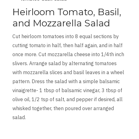
Heirloom Tomato, Basil,
and Mozzarella Salad
Cut heirloom tomatoes into 8 equal sections by
cutting tomato in half, then half again, and in half
once more. Cut mozzarella cheese into 1/4th inch
slivers. Arrange salad by alternating tomatoes
with mozzarella slices and basil leaves in a wheel
pattern. Dress the salad with a simple balsamic
vinaigrette- 1 tbsp of balsamic vinegar, 3 tbsp of
olive oil, 1/2 tsp of salt, and pepper if desired, all
whisked together, then poured over arranged
salad.