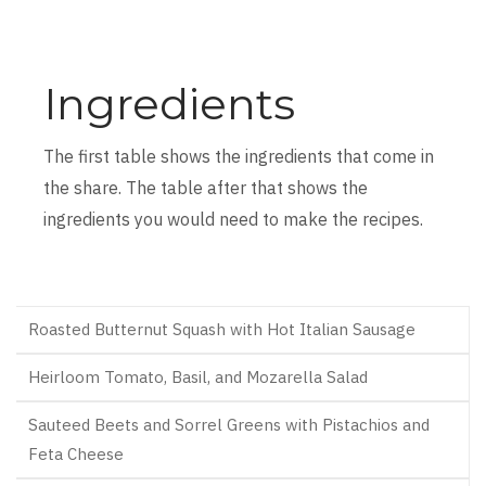
Ingredients
The first table shows the ingredients that come in
the share. The table after that shows the
ingredients you would need to make the recipes.
Roasted Butternut Squash with Hot Italian Sausage
Heirloom Tomato, Basil, and Mozarella Salad
Sauteed Beets and Sorrel Greens with Pistachios and
Feta Cheese