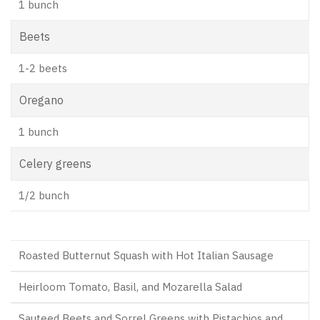
1 bunch
Beets
1-2 beets
Oregano
1 bunch
Celery greens
1/2 bunch
Roasted Butternut Squash with Hot Italian Sausage
Heirloom Tomato, Basil, and Mozarella Salad
Sauteed Beets and Sorrel Greens with Pistachios and