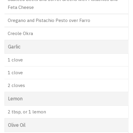
Feta Cheese
Oregano and Pistachio Pesto over Farro
Creole Okra
Garlic
1 clove
1 clove
2 cloves
Lemon
2 tbsp, or 1 lemon
Olive Oil