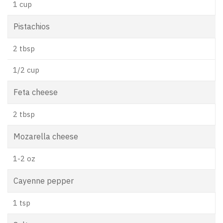
1 cup
Pistachios
2 tbsp
1/2 cup
Feta cheese
2 tbsp
Mozarella cheese
1-2 oz
Cayenne pepper
1 tsp