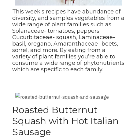
This week’s recipes have abundance of
diversity, and samples vegetables from a
wide range of plant families such as
Solanaceae- tomatoes, peppers,
Cucurbitaceae- squash, Laminaceae-
basil, oregano, Amaranthaceae- beets,
sorrel, and more. By eating from a
variety of plant families you’re able to
consume a wide range of phytonutrients
which are specific to each family.
Roasted Butternut
Squash with Hot Italian
Sausage