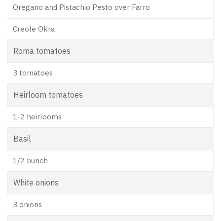
Oregano and Pistachio Pesto over Farro
Creole Okra
Roma tomatoes
3 tomatoes
Heirloom tomatoes
1-2 heirlooms
Basil
1/2 bunch
White onions
3 onions