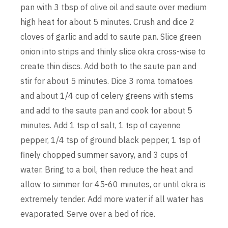
pan with 3 tbsp of olive oil and saute over medium
high heat for about 5 minutes. Crush and dice 2
cloves of garlic and add to saute pan. Slice green
onion into strips and thinly slice okra cross-wise to
create thin discs. Add both to the saute pan and
stir for about 5 minutes. Dice 3 roma tomatoes
and about 1/4 cup of celery greens with stems
and add to the saute pan and cook for about 5
minutes. Add 1 tsp of salt, 1 tsp of cayenne
pepper, 1/4 tsp of ground black pepper, 1 tsp of
finely chopped summer savory, and 3 cups of
water. Bring to a boil, then reduce the heat and
allow to simmer for 45-60 minutes, or until okra is
extremely tender. Add more water if all water has
evaporated. Serve over a bed of rice.