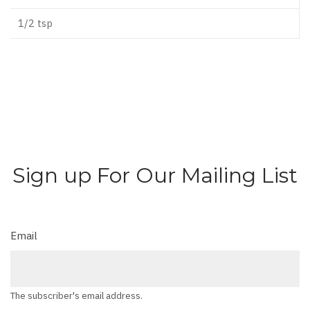
1/2 tsp
Sign up For Our Mailing List
Email
The subscriber's email address.