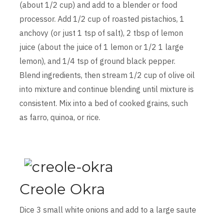
(about 1/2 cup) and add to a blender or food
processor. Add 1/2 cup of roasted pistachios, 1
anchovy (or just 1 tsp of salt), 2 tbsp of lemon
juice (about the juice of 1 lemon or 1/2 1 large
lemon), and 1/4 tsp of ground black pepper.
Blend ingredients, then stream 1/2 cup of olive oil
into mixture and continue blending until mixture is
consistent. Mix into a bed of cooked grains, such
as farro, quinoa, or rice.
Creole Okra
Dice 3 small white onions and add to a large saute