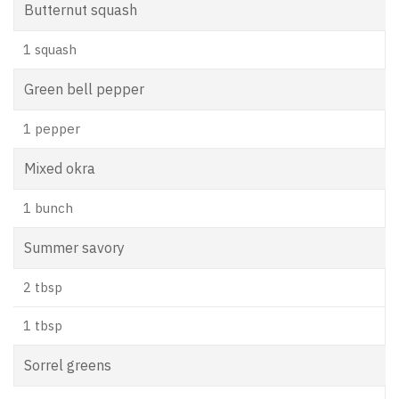
Butternut squash
1 squash
Green bell pepper
1 pepper
Mixed okra
1 bunch
Summer savory
2 tbsp
1 tbsp
Sorrel greens