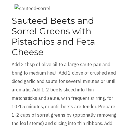
Sauteed Beets and
Sorrel Greens with
Pistachios and Feta
Cheese
Add 2 tbsp of olive oil to a large saute pan and
bring to medium heat. Add 1 clove of crushed and
diced garlic and saute for several minutes or until
aromatic. Add 1-2 beets sliced into thin
matchsticks and saute, with frequent stirring, for
10-15 minutes, or until beets are tender. Prepare
1-2 cups of sorrel greens by (optionally removing
the leaf stems) and slicing into thin ribbons. Add