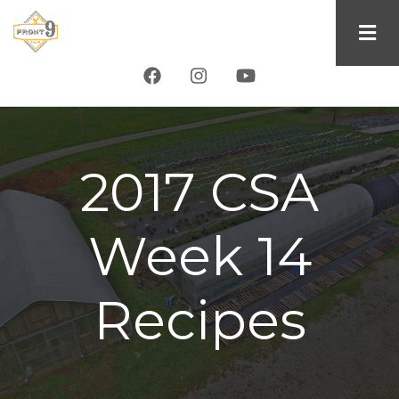
Skip
to
main
content
2017 CSA
Week 14
Recipes