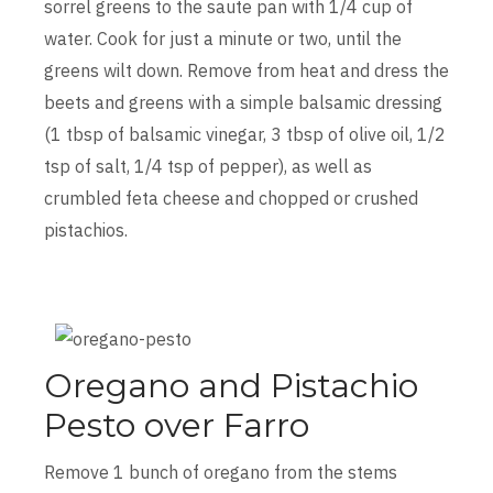
sorrel greens to the saute pan with 1/4 cup of
water. Cook for just a minute or two, until the
greens wilt down. Remove from heat and dress the
beets and greens with a simple balsamic dressing
(1 tbsp of balsamic vinegar, 3 tbsp of olive oil, 1/2
tsp of salt, 1/4 tsp of pepper), as well as
crumbled feta cheese and chopped or crushed
pistachios.
Oregano and Pistachio
Pesto over Farro
Remove 1 bunch of oregano from the stems