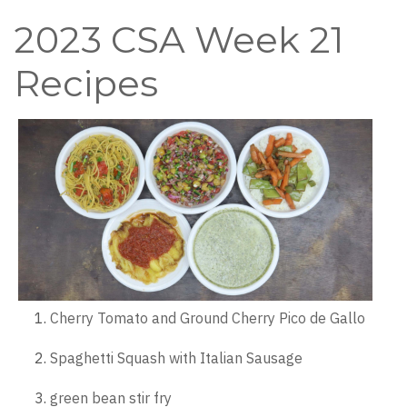
2023 CSA Week 21
Recipes
Cherry Tomato and Ground Cherry Pico de Gallo
Spaghetti Squash with Italian Sausage
green bean stir fry