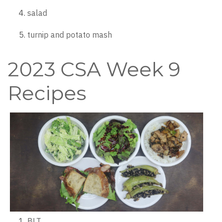
salad
turnip and potato mash
2023 CSA Week 9
Recipes
BLT