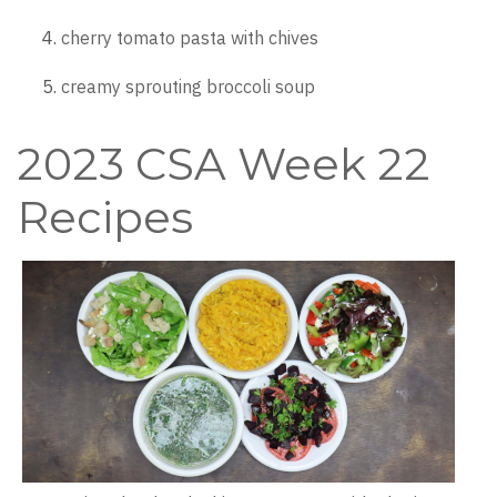
cherry tomato pasta with chives
creamy sprouting broccoli soup
2023 CSA Week 22
Recipes