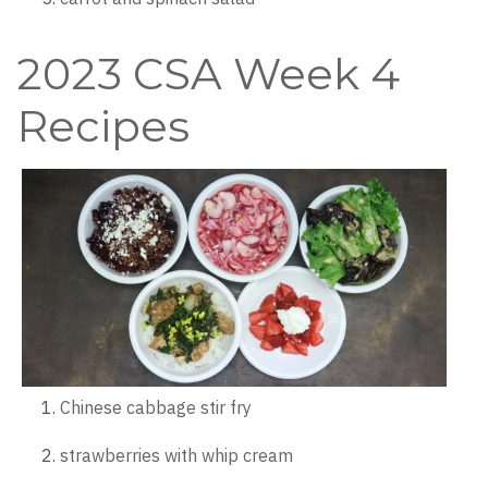
2023 CSA Week 4
Recipes
Chinese cabbage stir fry
strawberries with whip cream