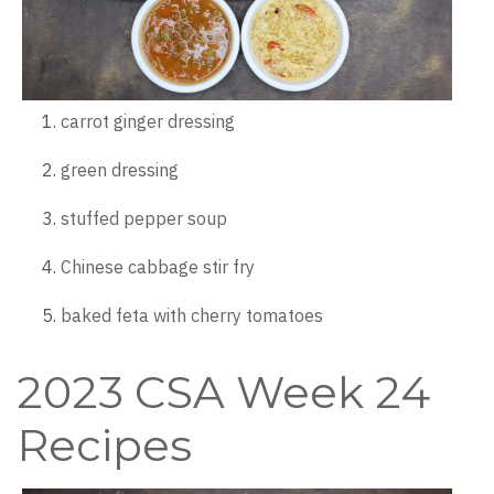
carrot ginger dressing
green dressing
stuffed pepper soup
Chinese cabbage stir fry
baked feta with cherry tomatoes
2023 CSA Week 24
Recipes