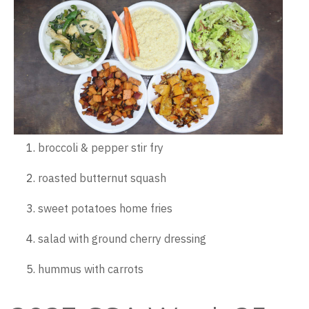
broccoli & pepper stir fry
roasted butternut squash
sweet potatoes home fries
salad with ground cherry dressing
hummus with carrots