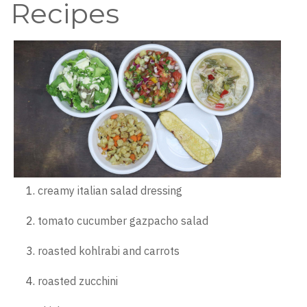
Recipes
creamy italian salad dressing
tomato cucumber gazpacho salad
roasted kohlrabi and carrots
roasted zucchini