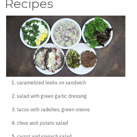
Recipes
caramelized leeks on sandwich
salad with green garlic dressing
tacos with radishes, green onions
chive aioli potato salad
carrot and spinach salad