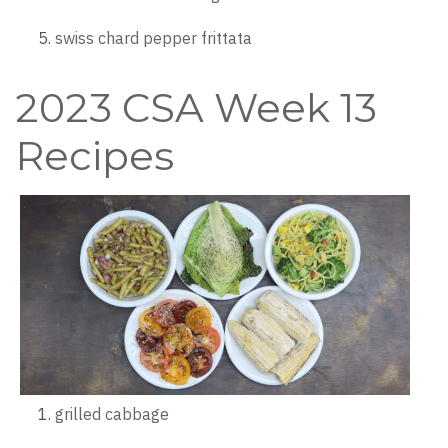
swiss chard pepper frittata
2023 CSA Week 13
Recipes
grilled cabbage