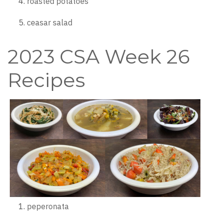
roasted potatoes
ceasar salad
2023 CSA Week 26
Recipes
peperonata