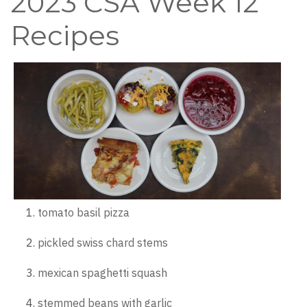
2023 CSA Week 12
Recipes
tomato basil pizza
pickled swiss chard stems
mexican spaghetti squash
stemmed beans with garlic