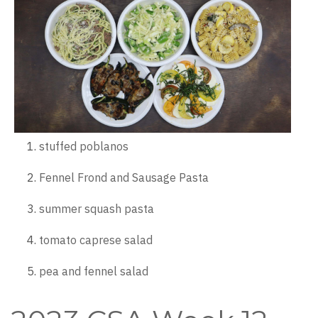
stuffed poblanos
Fennel Frond and Sausage Pasta
summer squash pasta
tomato caprese salad
pea and fennel salad