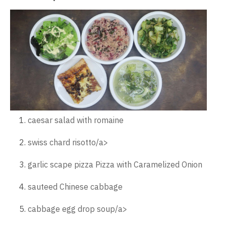
caesar salad with romaine
swiss chard risotto/a>
garlic scape pizza Pizza with Caramelized Onion
sauteed Chinese cabbage
cabbage egg drop soup/a>