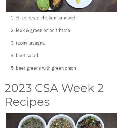
chive pesto chicken sandwich
leek & green onion frittata
rapini lasagna
beet salad
beet greens with green onion
2023 CSA Week 2
Recipes