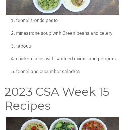
fennel fronds pesto
minestrone soup with Green beans and celery
tabouli
chicken tacos with sauteed onions and peppers
fennel and cucumber salad/a>
2023 CSA Week 15
Recipes