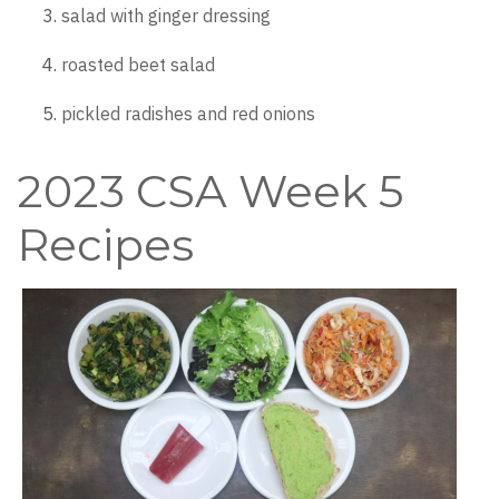
salad with ginger dressing
roasted beet salad
pickled radishes and red onions
2023 CSA Week 5
Recipes