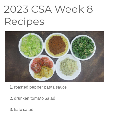
2023 CSA Week 8
Recipes
roasted pepper pasta sauce
drunken tomato Salad
kale salad