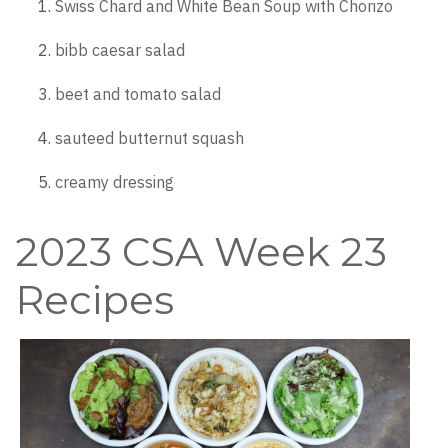
Swiss Chard and White Bean Soup with Chorizo
bibb caesar salad
beet and tomato salad
sauteed butternut squash
creamy dressing
2023 CSA Week 23
Recipes