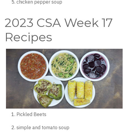
chicken pepper soup
2023 CSA Week 17
Recipes
Pickled Beets
simple and tomato soup