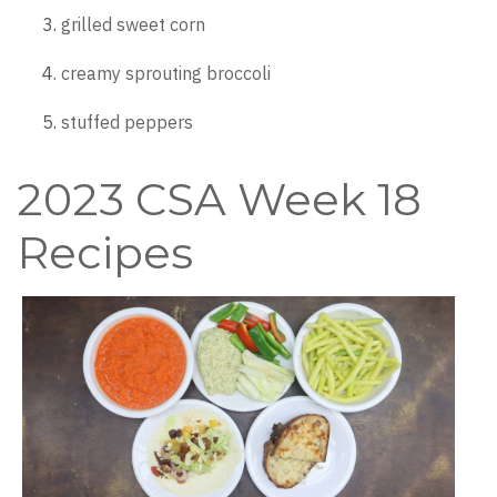
grilled sweet corn
creamy sprouting broccoli
stuffed peppers
2023 CSA Week 18
Recipes