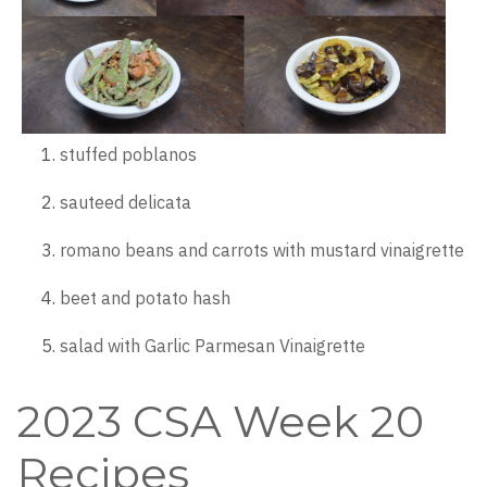
stuffed poblanos
sauteed delicata
romano beans and carrots with mustard vinaigrette
beet and potato hash
salad with Garlic Parmesan Vinaigrette
2023 CSA Week 20
Recipes