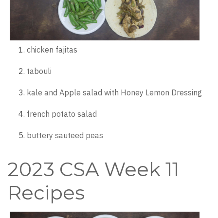
chicken fajitas
tabouli
kale and Apple salad with Honey Lemon Dressing
french potato salad
buttery sauteed peas
2023 CSA Week 11
Recipes