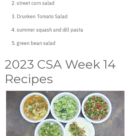
street corn salad
Drunken Tomato Salad
summer squash and dill pasta
green bean salad
2023 CSA Week 14
Recipes