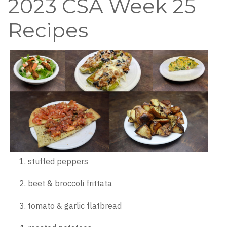
2023 CSA Week 25
Recipes
stuffed peppers
beet & broccoli frittata
tomato & garlic flatbread