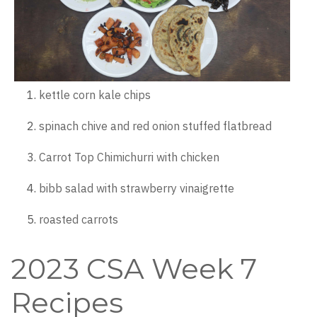
kettle corn kale chips
spinach chive and red onion stuffed flatbread
Carrot Top Chimichurri with chicken
bibb salad with strawberry vinaigrette
roasted carrots
2023 CSA Week 7
Recipes