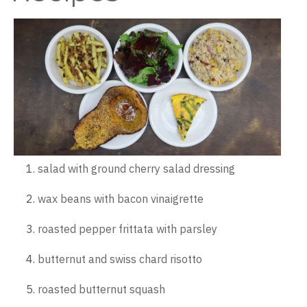
salad with ground cherry salad dressing
wax beans with bacon vinaigrette
roasted pepper frittata with parsley
butternut and swiss chard risotto
roasted butternut squash