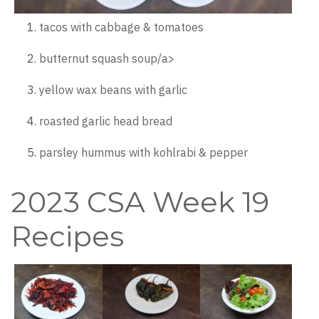
tacos with cabbage & tomatoes
butternut squash soup/a>
yellow wax beans with garlic
roasted garlic head bread
parsley hummus with kohlrabi & pepper
2023 CSA Week 19
Recipes