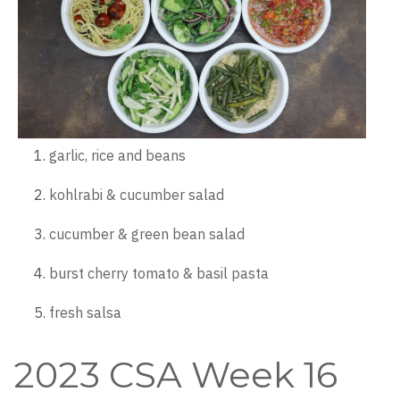
garlic, rice and beans
kohlrabi & cucumber salad
cucumber & green bean salad
burst cherry tomato & basil pasta
fresh salsa
2023 CSA Week 16