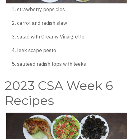
strawberry popsicles
carrot and radish slaw
salad with Creamy Vinaigrette
leek scape pesto
sauteed radish tops with leeks
2023 CSA Week 6
Recipes