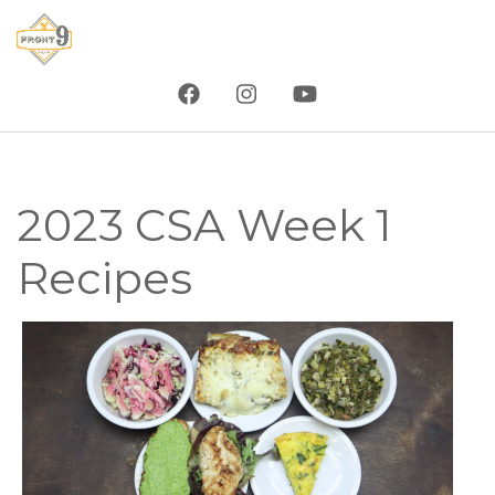
Skip
to
main
content
2023 CSA Week 1
Recipes