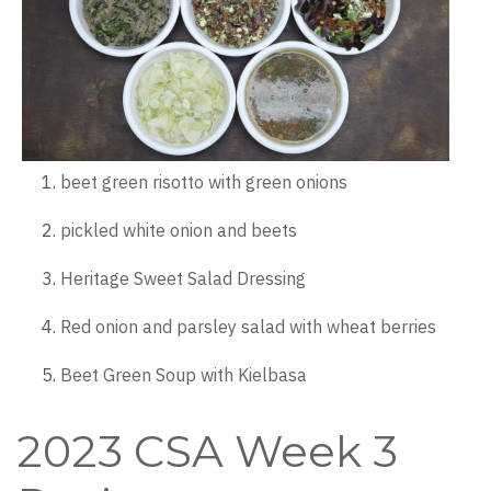
beet green risotto with green onions
pickled white onion and beets
Heritage Sweet Salad Dressing
Red onion and parsley salad with wheat berries
Beet Green Soup with Kielbasa
2023 CSA Week 3