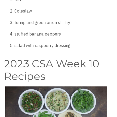
Coleslaw
turnip and green onion stir fry
stuffed banana peppers
salad with raspberry dressing
2023 CSA Week 10
Recipes