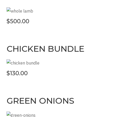
$500.00
CHICKEN BUNDLE
$130.00
GREEN ONIONS