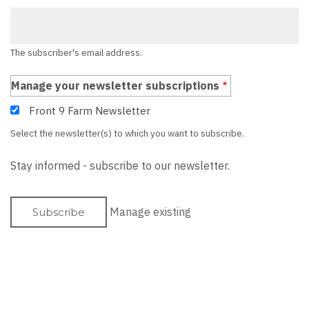
The subscriber's email address.
Manage your newsletter subscriptions
Front 9 Farm Newsletter
Select the newsletter(s) to which you want to subscribe.
Stay informed - subscribe to our newsletter.
Manage existing