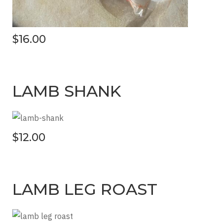
$16.00
LAMB SHANK
$12.00
LAMB LEG ROAST