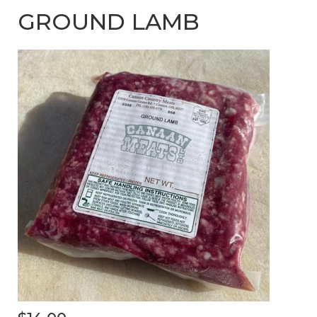
GROUND LAMB