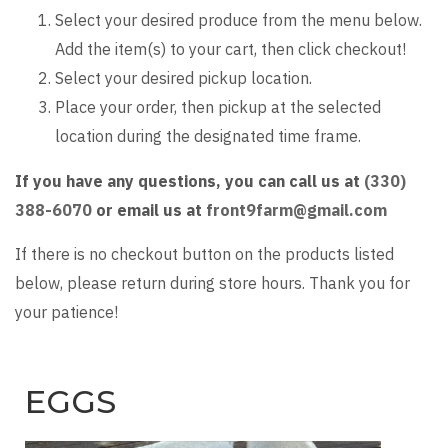
Select your desired produce from the menu below.
Add the item(s) to your cart, then click checkout!
Select your desired pickup location.
Place your order, then pickup at the selected
location during the designated time frame.
If you have any questions, you can call us at
(330)
388-6070
or email us at
front9farm@gmail.com
If there is no checkout button on the products listed
below, please return during store hours. Thank you for
your patience!
EGGS