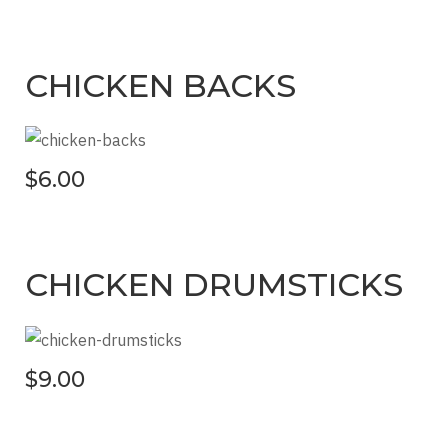
CHICKEN BACKS
$6.00
CHICKEN DRUMSTICKS
$9.00