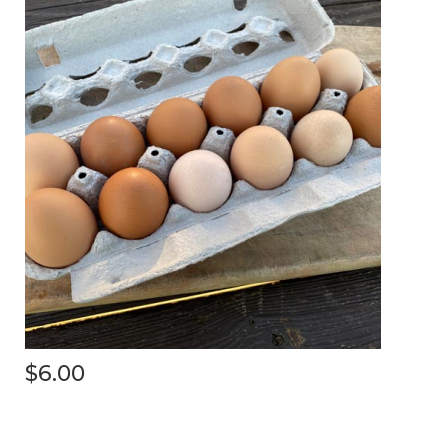
$6.00