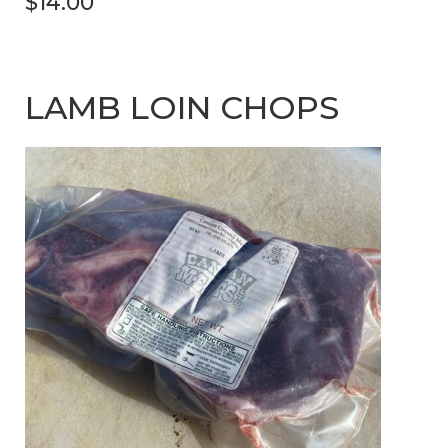
$14.00
LAMB LOIN CHOPS