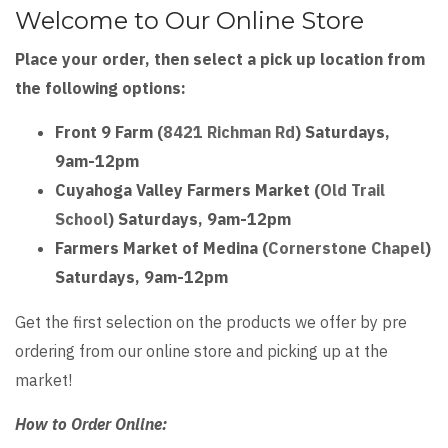
type
Welcome to Our Online Store
tab
Place your order, then select a pick up location from
store
the following options:
front
Front 9 Farm (
8421 Richman Rd
) Saturdays,
9am-12pm
Cuyahoga Valley Farmers Market (
Old Trail
School
) Saturdays, 9am-12pm
Farmers Market of Medina (
Cornerstone Chapel
)
Saturdays, 9am-12pm
Get the first selection on the products we offer by pre
ordering from our online store and picking up at the
market!
How to Order Online: