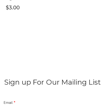
$3.00
Sign up For Our Mailing List
Email