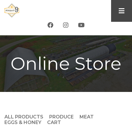
Skip
to
main
content
Online Store
ALL PRODUCTS
PRODUCE
MEAT
Product
EGGS & HONEY
CART