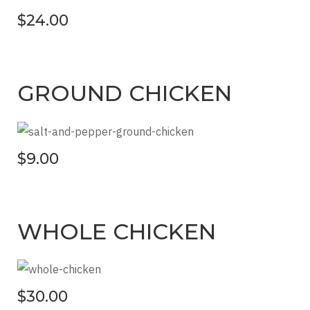
$24.00
GROUND CHICKEN
$9.00
WHOLE CHICKEN
$30.00