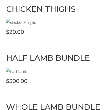
CHICKEN THIGHS
$20.00
HALF LAMB BUNDLE
$300.00
WHOLE LAMB BUNDLE