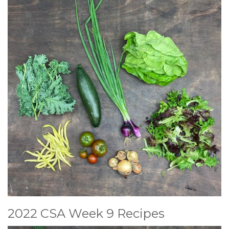
2022 CSA Week 9 Recipes