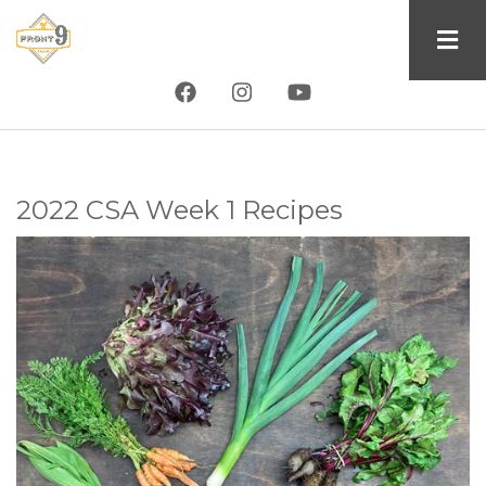
Skip
to
main
content
2022 CSA Week 1 Recipes