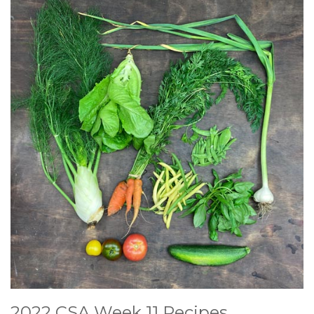
2022 CSA Week 11 Recipes