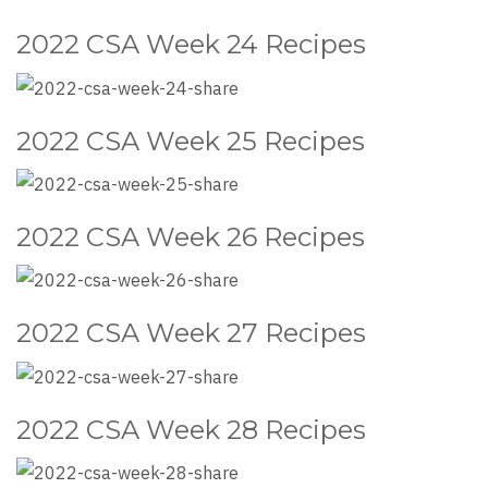
2022 CSA Week 24 Recipes
2022 CSA Week 25 Recipes
2022 CSA Week 26 Recipes
2022 CSA Week 27 Recipes
2022 CSA Week 28 Recipes