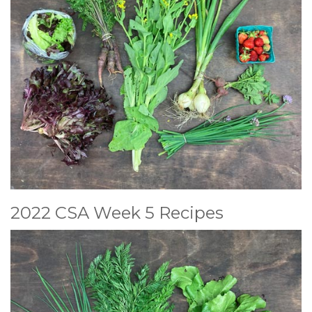
2022 CSA Week 5 Recipes