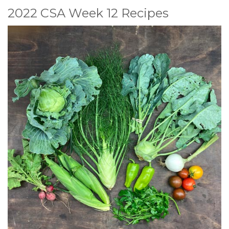
2022 CSA Week 12 Recipes