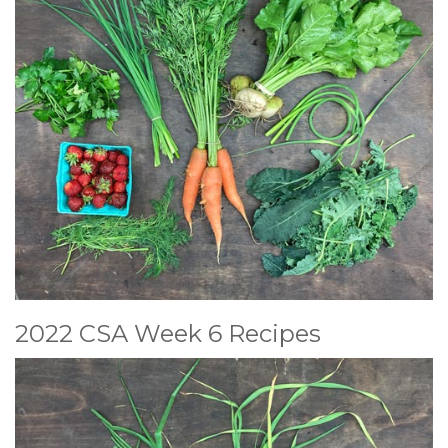
2022 CSA Week 6 Recipes