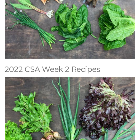
2022 CSA Week 2 Recipes