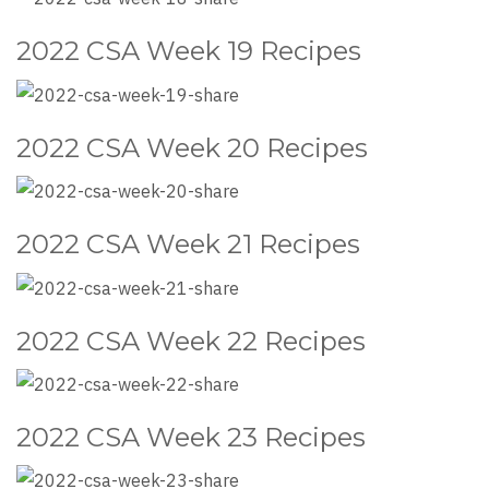
2022 CSA Week 19 Recipes
2022 CSA Week 20 Recipes
2022 CSA Week 21 Recipes
2022 CSA Week 22 Recipes
2022 CSA Week 23 Recipes