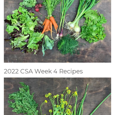
2022 CSA Week 4 Recipes