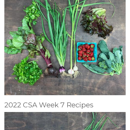
2022 CSA Week 7 Recipes