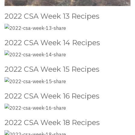
2022 CSA Week 13 Recipes
2022 CSA Week 14 Recipes
2022 CSA Week 15 Recipes
2022 CSA Week 16 Recipes
2022 CSA Week 18 Recipes