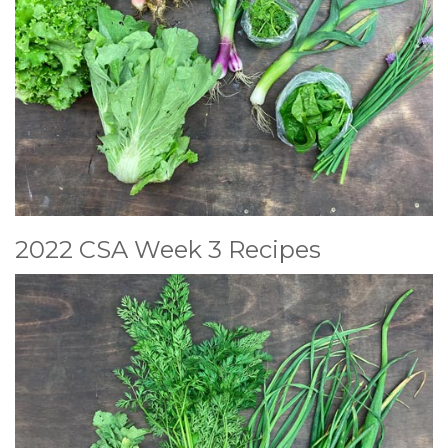
2022 CSA Week 3 Recipes