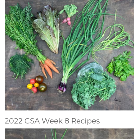
2022 CSA Week 8 Recipes