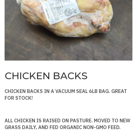
CHICKEN BACKS
CHICKEN BACKS IN A VACUUM SEAL 6LB BAG. GREAT
FOR STOCK!
ALL CHICKEN IS RAISED ON PASTURE. MOVED TO NEW
GRASS DAILY, AND FED ORGANIC NON-GMO FEED.