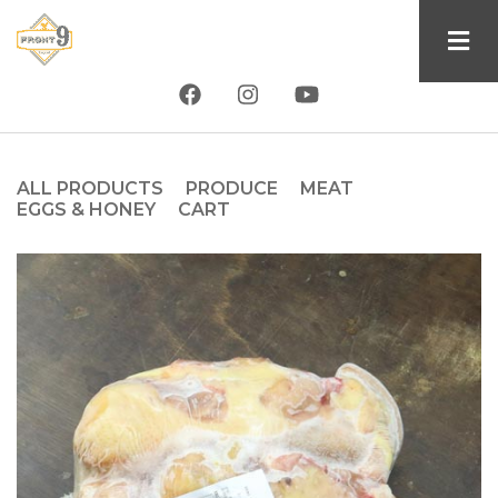
Skip
to
main
content
ALL PRODUCTS
PRODUCE
MEAT
Product
EGGS & HONEY
CART
type
tab