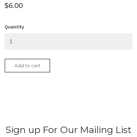
$6.00
Quantity
Sign up For Our Mailing List