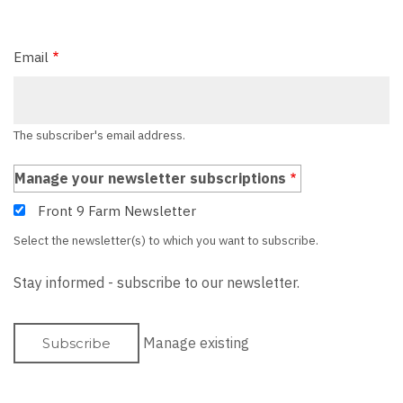
Email
The subscriber's email address.
Manage your newsletter subscriptions
Front 9 Farm Newsletter
Select the newsletter(s) to which you want to subscribe.
Stay informed - subscribe to our newsletter.
Manage existing