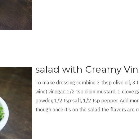
salad with Creamy Vin
To make dressing combine 3 tbsp olive oil, 3 
wine) vinegar, 1/2 tsp dijon mustard, 1 clove ga
powder, 1/2 tsp salt, 1/2 tsp pepper. Add more
though once it's on the salad the flavors are