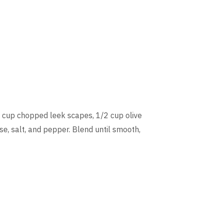
 cup chopped leek scapes, 1/2 cup olive
e, salt, and pepper. Blend until smooth,