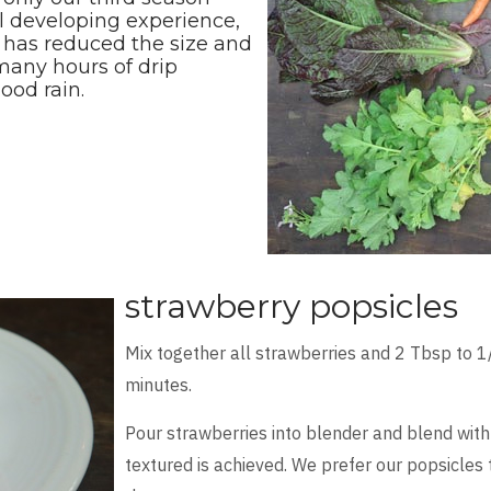
ll developing experience,
n has reduced the size and
 many hours of drip
ood rain.
strawberry popsicles
Mix together all strawberries and 2 Tbsp to 1
minutes.
Pour strawberries into blender and blend with
textured is achieved. We prefer our popsicles