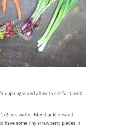
/4 cup sugar and allow to set for 15-20
 1/2 cup water. Blend until desired
 to have some tiny strawberry pieces in