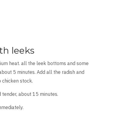
th leeks
dium heat. all the leek bottoms and some
about 5 minutes. Add all the radish and
 chicken stock.
d tender, about 15 minutes.
mmediately.