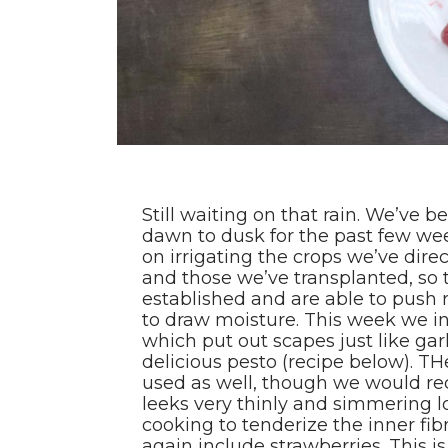
Still waiting on that rain. We’ve b
dawn to dusk for the past few we
on irrigating the crops we’ve direc
and those we’ve transplanted, so
established and are able to push r
to draw moisture. This week we in
which put out scapes just like gar
delicious pesto (recipe below). TH
used as well, though we would r
leeks very thinly and simmering
cooking to tenderize the inner fi
again include strawberries. This is