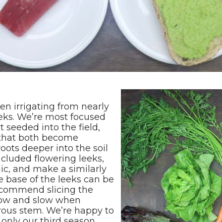
een irrigating from nearly
eks. We’re most focused
t seeded into the field,
 that both become
oots deeper into the soil
cluded flowering leeks,
lic, and make a similarly
e base of the leeks can be
ecommend slicing the
 low and slow when
brous stem. We’re happy to
 only our third season