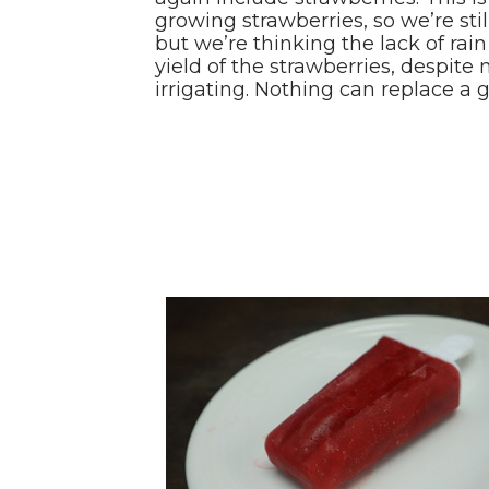
growing strawberries, so we’re sti
but we’re thinking the lack of rai
yield of the strawberries, despite
irrigating. Nothing can replace a g