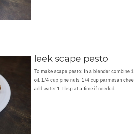
leek scape pesto
To make scape pesto: In a blender combine 1
oil, 1/4 cup pine nuts, 1/4 cup parmesan chees
add water 1 Tbsp at a time if needed.