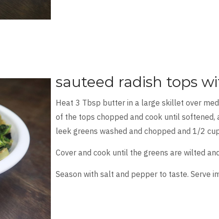
sauteed radish tops wi
Heat 3 Tbsp butter in a large skillet over me
of the tops chopped and cook until softened, 
leek greens washed and chopped and 1/2 cup
Cover and cook until the greens are wilted an
Season with salt and pepper to taste. Serve i