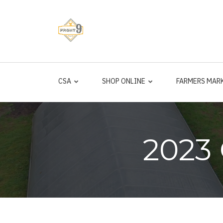
Skip
to
main
content
CSA
SHOP ONLINE
FARMERS MAR
2023