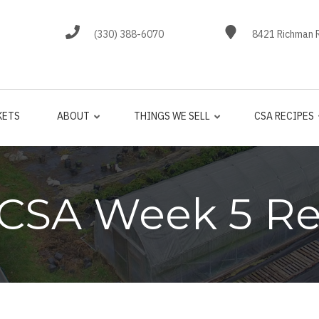
(330) 388-6070
8421 Richman R
KETS
ABOUT
THINGS WE SELL
CSA RECIPES
 CSA Week 5 Re