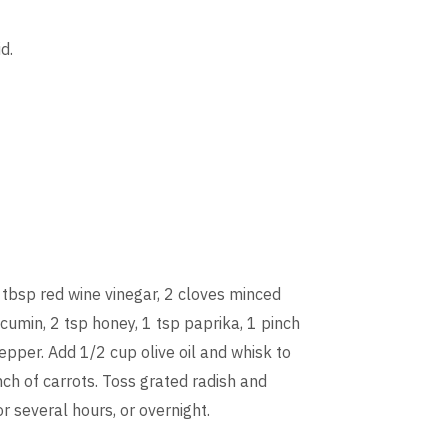
d.
 tbsp red wine vinegar, 2 cloves minced
 cumin, 2 tsp honey, 1 tsp paprika, 1 pinch
epper. Add 1/2 cup olive oil and whisk to
ch of carrots. Toss grated radish and
or several hours, or overnight.