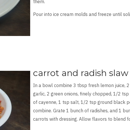
them.
Pour into ice cream molds and freeze until soli
carrot and radish slaw
In a bowl combine 3 tbsp fresh lemon juice, 2
garlic, 2 green onions, finely chopped, 1/2 tsp
of cayenne, 1 tsp salt, 1/2 tsp ground black p
combine. Grate 1 bunch of radishes, and 1 bun
carrots with dressing. Allow flavors to blend f