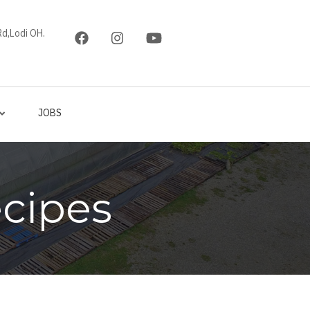
d,Lodi OH.
JOBS
cipes