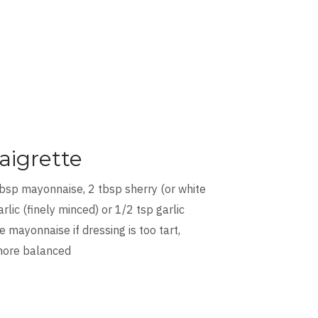
aigrette
tbsp mayonnaise, 2 tbsp sherry (or white
rlic (finely minced) or 1/2 tsp garlic
 mayonnaise if dressing is too tart,
 more balanced