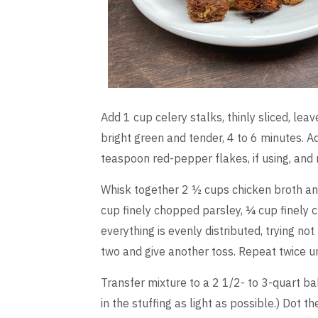
Add 1 cup celery stalks, thinly sliced, leav
bright green and tender, 4 to 6 minutes. 
teaspoon red-pepper flakes, if using, and
Whisk together 2 ½ cups chicken broth and
cup finely chopped parsley, ¼ cup finely 
everything is evenly distributed, trying no
two and give another toss. Repeat twice un
Transfer mixture to a 2 1/2- to 3-quart ba
in the stuffing as light as possible.) Dot 