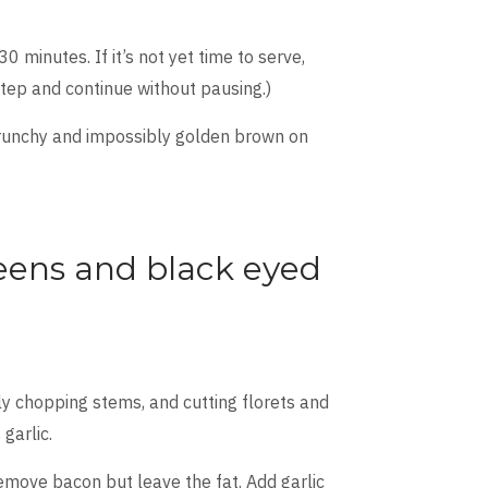
0 minutes. If it’s not yet time to serve,
step and continue without pausing.)
 crunchy and impossibly golden brown on
eens and black eyed
ly chopping stems, and cutting florets and
garlic.
 remove bacon but leave the fat. Add garlic