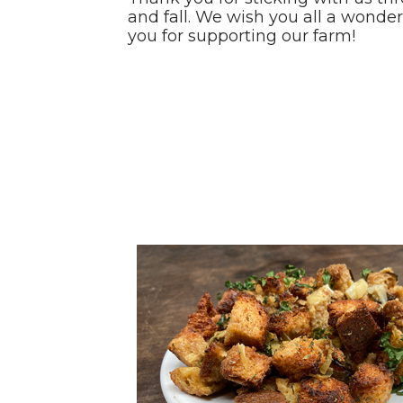
and fall. We wish you all a wonde
you for supporting our farm!