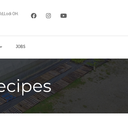
d,Lodi OH.
JOBS
ecipes