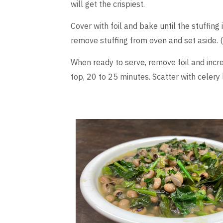
will get the crispiest.
Cover with foil and bake until the stuffing
remove stuffing from oven and set aside. (
When ready to serve, remove foil and incr
top, 20 to 25 minutes. Scatter with celery l