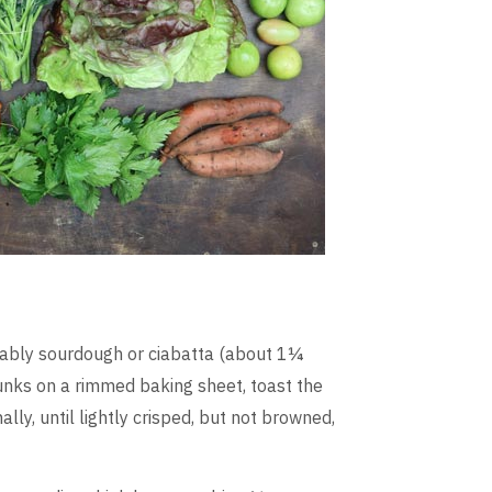
erably sourdough or ciabatta (about 1¼
hunks on a rimmed baking sheet, toast the
ly, until lightly crisped, but not browned,