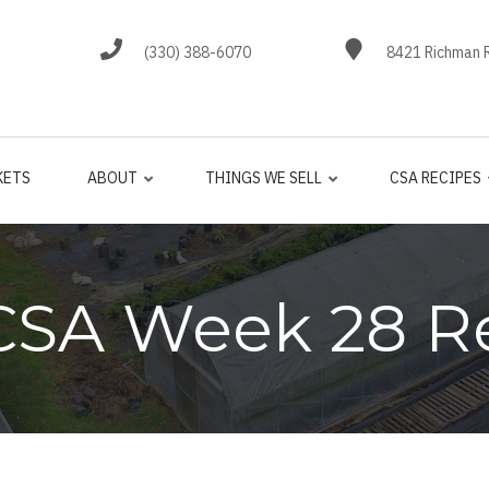
(330) 388-6070
8421 Richman R
KETS
ABOUT
THINGS WE SELL
CSA RECIPES
CSA Week 28 R