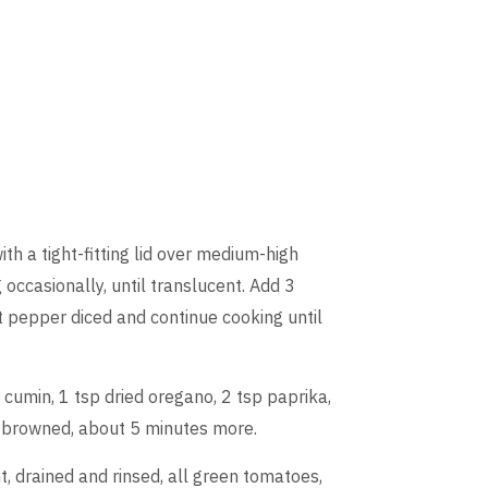
with a tight-fitting lid over medium-high
 occasionally, until translucent. Add 3
 pepper diced and continue cooking until
 cumin, 1 tsp dried oregano, 2 tsp paprika,
is browned, about 5 minutes more.
, drained and rinsed, all green tomatoes,