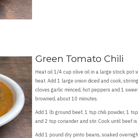
Green Tomato Chili
Heat oil 1/4 cup olive oil in a large stock pot 
heat. Add 1 large onion diced and cook, stirring
cloves garlic minced, hot peppers and 1 sweet
browned, about 10 minutes.
Add 1 lb ground beef, 1 tsp chili powder, 1 tsp
and 2 tsp coriander and stir. Cook until beef 
Add 1 pound dry pinto beans, soaked overnight