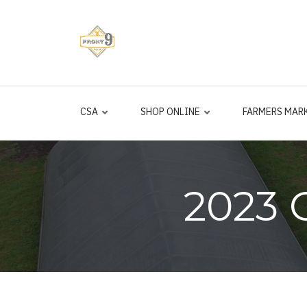
Skip
to
main
content
CSA
SHOP ONLINE
FARMERS MAR
2023 