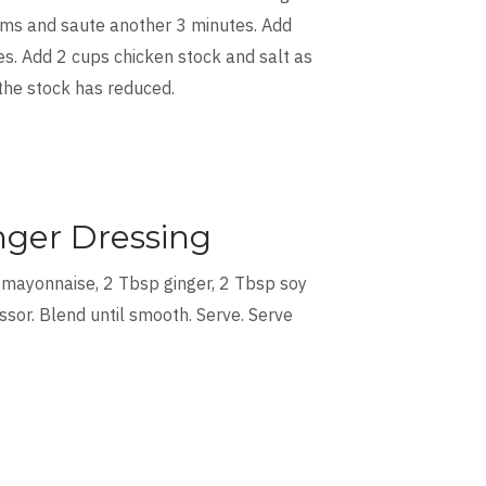
tems and saute another 3 minutes. Add
s. Add 2 cups chicken stock and salt as
 the stock has reduced.
nger Dressing
 mayonnaise, 2 Tbsp ginger, 2 Tbsp soy
ssor. Blend until smooth. Serve. Serve