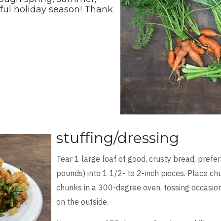
rful holiday season! Thank
stuffing/dressing
Tear 1 large loaf of good, crusty bread, pref
pounds) into 1 1/2- to 2-inch pieces. Place c
chunks in a 300-degree oven, tossing occasional
on the outside.