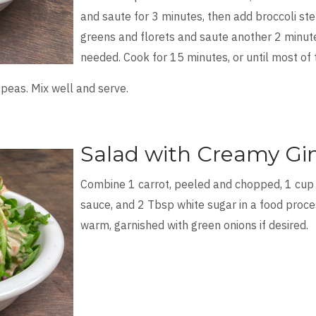
and saute for 3 minutes, then add broccoli s
greens and florets and saute another 2 minute
needed. Cook for 15 minutes, or until most of
eas. Mix well and serve.
Salad with Creamy Gi
Combine 1 carrot, peeled and chopped, 1 cup
sauce, and 2 Tbsp white sugar in a food proce
warm, garnished with green onions if desired.