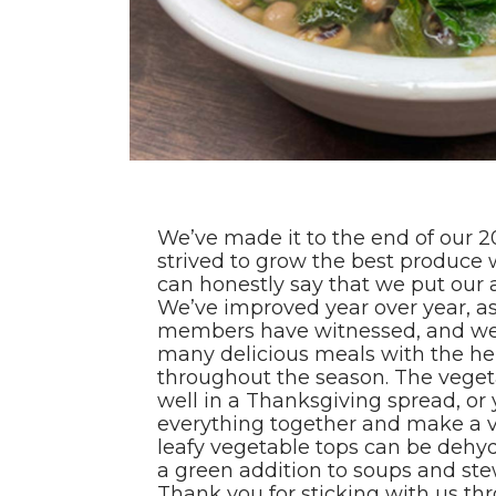
We’ve made it to the end of our 
strived to grow the best produce 
can honestly say that we put our a
We’ve improved year over year, a
members have witnessed, and we
many delicious meals with the he
throughout the season. The vege
well in a Thanksgiving spread, or
everything together and make a ve
leafy vegetable tops can be dehy
a green addition to soups and stew
Thank you for sticking with us t