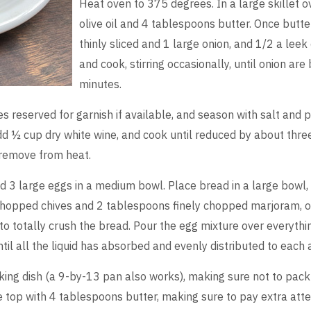
Heat oven to 375 degrees. In a large skillet
olive oil and 4 tablespoons butter. Once butte
thinly sliced and 1 large onion, and 1/2 a le
and cook, stirring occasionally, until onion are
minutes.
es reserved for garnish if available, and season with salt and p
Add ½ cup dry white wine, and cook until reduced by about thre
 remove from heat.
 3 large eggs in a medium bowl. Place bread in a large bowl,
chopped chives and 2 tablespoons finely chopped marjoram, or
t to totally crush the bread. Pour the egg mixture over everythi
til all the liquid has absorbed and evenly distributed to each 
king dish (a 9-by-13 pan also works), making sure not to pack 
the top with 4 tablespoons butter, making sure to pay extra att