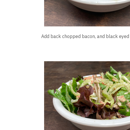
Add back chopped bacon, and black eyed p