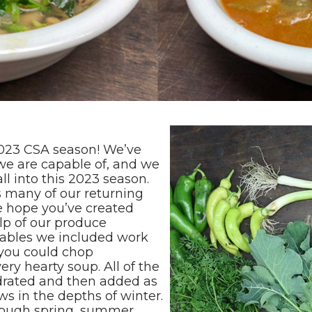
2023 CSA season! We’ve
we are capable of, and we
ll into this 2023 season.
s many of our returning
 hope you’ve created
lp of our produce
tables we included work
 you could chop
ry hearty soup. All of the
drated and then added as
s in the depths of winter.
hrough spring, summer,