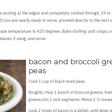
 is sizzling at the edges and completely cooked through, 25 to 3
If you are nearly ready to serve, proceed directly to the next 
ease temperature to 425 degrees. Bake stuffing until crispy,
eaves, if using, and serve.
bacon and broccoli gr
peas
Cook 1 cup of black eyed peas.
Roughly chop 1 bunch of broccoli greens, fine
greens into 1 inch segments. Mince 2-3 cloves 
cook 2 strips of bacon in a skillet, until done