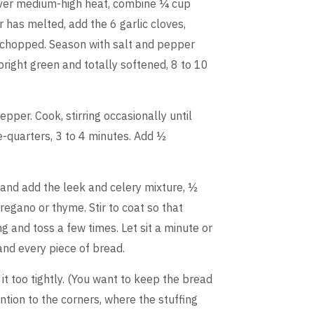
 over medium-high heat, combine ¼ cup
r has melted, add the 6 garlic cloves,
ek chopped. Season with salt and pepper
 bright green and totally softened, 8 to 10
epper. Cook, stirring occasionally until
e-quarters, 3 to 4 minutes. Add ½
 and add the leek and celery mixture, ½
egano or thyme. Stir to coat so that
ng and toss a few times. Let sit a minute or
and every piece of bread.
it too tightly. (You want to keep the bread
ention to the corners, where the stuffing