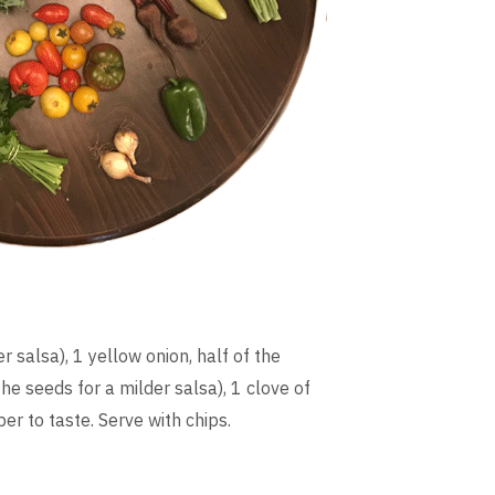
r salsa), 1 yellow onion, half of the
e seeds for a milder salsa), 1 clove of
per to taste. Serve with chips.