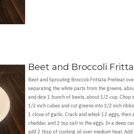
Beet and Broccoli Fritta
Beet and Sprouting Broccoli Frittata Preheat ove
separating the white parts from the greens, abo
and dice 1 bunch of beets, about 1/2 cup. Chop 
1/2 inch cubes and cut greens into 1/2 inch ribb
1 clove of garlic. Crack and whisk 12 eggs, the
cheddar, and 2 tsp salt to the eggs. In a deep cast
add 2 tbsp of cooking oil over medium heat. Add o