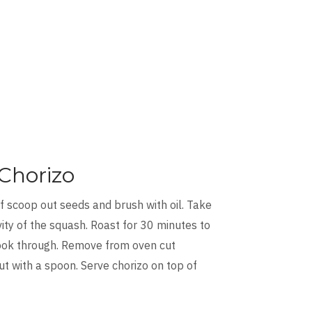
Chorizo
f scoop out seeds and brush with oil. Take
avity of the squash. Roast for 30 minutes to
 cook through. Remove from oven cut
t with a spoon. Serve chorizo on top of