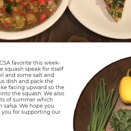
CSA favorite this week-
e squash speak for itself
 oil and some salt and
ous dish and pack the
ake facing upward so the
into the squash. We also
uits of summer which
h salsa. We hope you
 you for supporting our