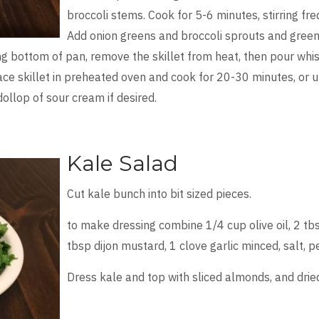
broccoli stems. Cook for 5-6 minutes, stirring f
Add onion greens and broccoli sprouts and greens. 
 bottom of pan, remove the skillet from heat, then pour whiske
lace skillet in preheated oven and cook for 20-30 minutes, or u
dollop of sour cream if desired.
Kale Salad
Cut kale bunch into bit sized pieces.
to make dressing combine 1/4 cup olive oil, 2 tbs
tbsp dijon mustard, 1 clove garlic minced, salt, p
Dress kale and top with sliced almonds, and dried