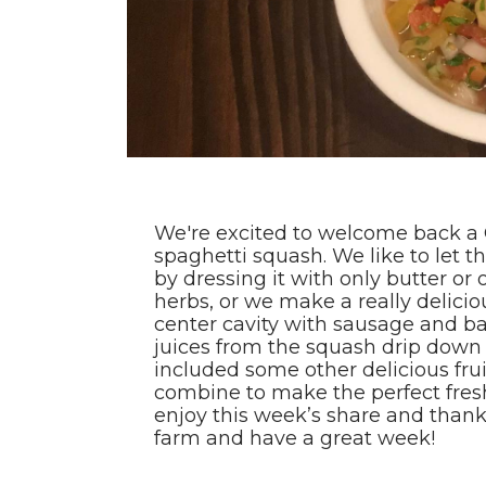
We're excited to welcome back a 
spaghetti squash. We like to let th
by dressing it with only butter or
herbs, or we make a really delici
center cavity with sausage and b
juices from the squash drip down 
included some other delicious fr
combine to make the perfect fres
enjoy this week’s share and thank
farm and have a great week!