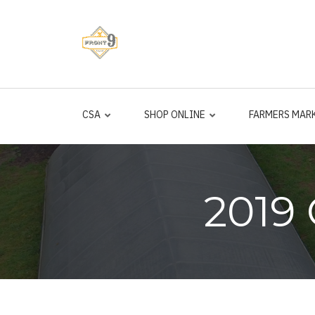
Skip
to
main
content
CSA
SHOP ONLINE
FARMERS MAR
2019