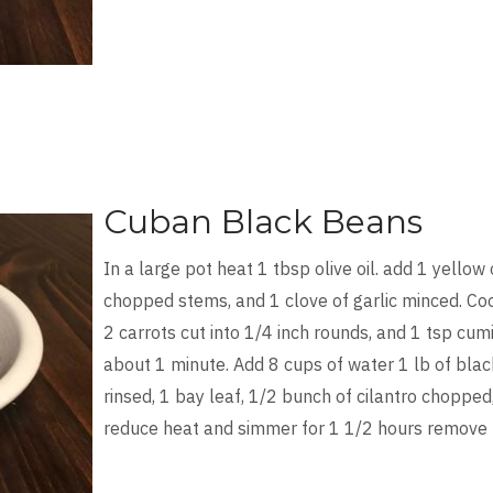
Cuban Black Beans
In a large pot heat 1 tbsp olive oil. add 1 yellow 
chopped stems, and 1 clove of garlic minced. Coo
2 carrots cut into 1/4 inch rounds, and 1 tsp cumi
about 1 minute. Add 8 cups of water 1 lb of bl
rinsed, 1 bay leaf, 1/2 bunch of cilantro chopped
reduce heat and simmer for 1 1/2 hours remove 