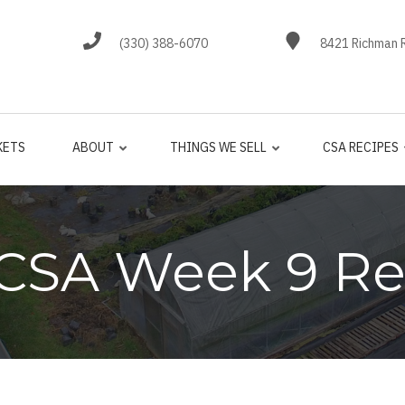
(330) 388-6070
8421 Richman R
KETS
ABOUT
THINGS WE SELL
CSA RECIPES
 CSA Week 9 Re