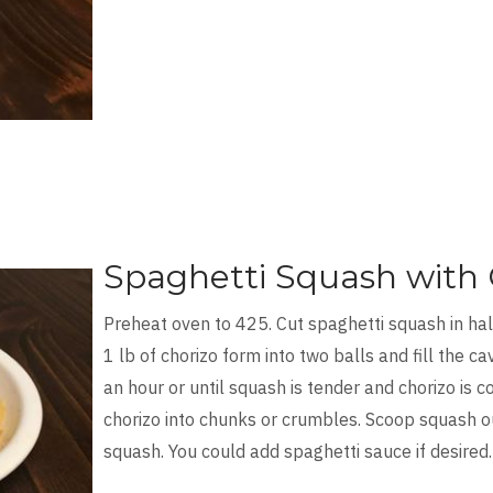
Spaghetti Squash with 
Preheat oven to 425. Cut spaghetti squash in hal
1 lb of chorizo form into two balls and fill the c
an hour or until squash is tender and chorizo is
chorizo into chunks or crumbles. Scoop squash ou
squash. You could add spaghetti sauce if desired.