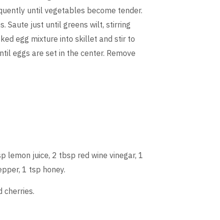
requently until vegetables become tender.
Saute just until greens wilt, stirring
d egg mixture into skillet and stir to
ntil eggs are set in the center. Remove
p lemon juice, 2 tbsp red wine vinegar, 1
epper, 1 tsp honey.
 cherries.