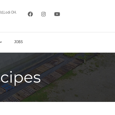
d,Lodi OH.
JOBS
cipes