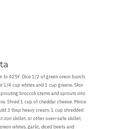
ta
n to 425F. Dice 1/2 of green onion bunch,
ut 1/4 cup whites and 1 cup greens. Skin
sprouting broccoli stems and sprouts into
ons. Shred 1 cup of cheddar cheese. Mince
n add 3 tbsp heavy cream, 1 cup shredded
 iron skillet, or other oven-safe skillet,
nion whites, garlic, diced beets and