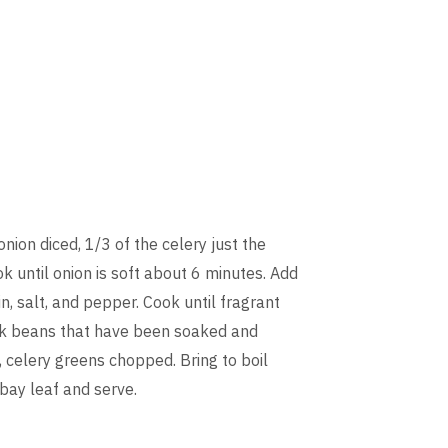
onion diced, 1/3 of the celery just the
k until onion is soft about 6 minutes. Add
n, salt, and pepper. Cook until fragrant
ack beans that have been soaked and
, celery greens chopped. Bring to boil
bay leaf and serve.