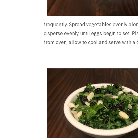
frequently. Spread vegetables evenly along
disperse evenly until eggs begin to set. P
from oven, allow to cool and serve with a 