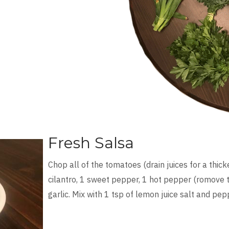
Fresh Salsa
Chop all of the tomatoes (drain juices for a thicke
cilantro, 1 sweet pepper, 1 hot pepper (romove th
garlic. Mix with 1 tsp of lemon juice salt and pep