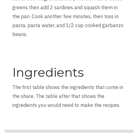
greens then add 2 sardines and squash them in
the pan. Cook another few minutes, then toss in
pasta, pasta water, and 1/2 cup cooked garbanzo
beans.
Ingredients
The first table shows the ingredients that come in
the share. The table after that shows the
ingredients you would need to make the recipes.