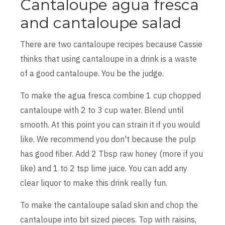
Cantaloupe agua fresca
and cantaloupe salad
There are two cantaloupe recipes because Cassie
thinks that using cantaloupe in a drink is a waste
of a good cantaloupe. You be the judge.
To make the agua fresca combine 1 cup chopped
cantaloupe with 2 to 3 cup water. Blend until
smooth. At this point you can strain it if you would
like. We recommend you don't because the pulp
has good fiber. Add 2 Tbsp raw honey (more if you
like) and 1 to 2 tsp lime juice. You can add any
clear liquor to make this drink really fun.
To make the cantaloupe salad skin and chop the
cantaloupe into bit sized pieces. Top with raisins,