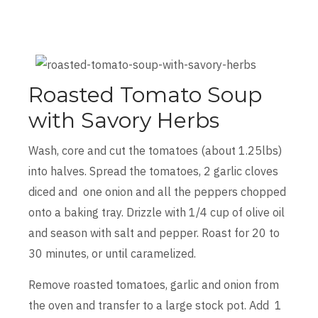
Roasted Tomato Soup
with Savory Herbs
Wash, core and cut the tomatoes (about 1.25lbs)
into halves. Spread the tomatoes, 2 garlic cloves
diced and one onion and all the peppers chopped
onto a baking tray. Drizzle with 1/4 cup of olive oil
and season with salt and pepper. Roast for 20 to
30 minutes, or until caramelized.
Remove roasted tomatoes, garlic and onion from
the oven and transfer to a large stock pot. Add 1