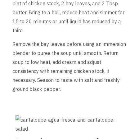
pint of chicken stock, 2 bay leaves, and 2 Tbsp
butter. Bring to a boil, reduce heat and simmer for
15 to 20 minutes or until liquid has reduced by a
third.
Remove the bay leaves before using an immersion
blender to puree the soup until smooth. Return
soup to low heat, add cream and adjust
consistency with remaining chicken stock, if
necessary. Season to taste with salt and freshly
ground black pepper.