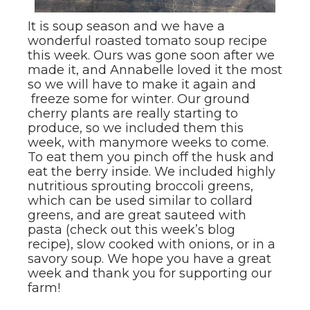
It is soup season and we have a
wonderful roasted tomato soup recipe
this week. Ours was gone soon after we
made it, and Annabelle loved it the most
so we will have to make it again and
freeze some for winter. Our ground
cherry plants are really starting to
produce, so we included them this
week, with manymore weeks to come.
To eat them you pinch off the husk and
eat the berry inside. We included highly
nutritious sprouting broccoli greens,
which can be used similar to collard
greens, and are great sauteed with
pasta (check out this week’s blog
recipe), slow cooked with onions, or in a
savory soup. We hope you have a great
week and thank you for supporting our
farm!