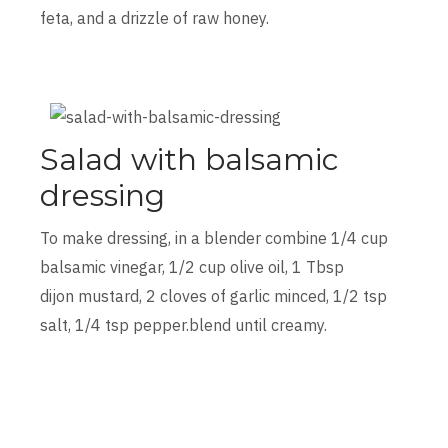
feta, and a drizzle of raw honey.
Salad with balsamic
dressing
To make dressing, in a blender combine 1/4 cup
balsamic vinegar, 1/2 cup olive oil, 1 Tbsp
dijon mustard, 2 cloves of garlic minced, 1/2 tsp
salt, 1/4 tsp pepper.blend until creamy.