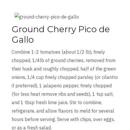
Ground Cherry Pico de
Gallo
Combine 1-2 tomatoes (about 1/2 lb), finely
chopped, 1/4lb of ground cherries, removed from
their husk and roughly chopped, half of the green
onions, 1/4 cup finely chopped parsley (or cilantro
if preferred), 1 jalapeno pepper, finely chopped
(for less heat remove ribs and seeds), 1 tsp salt,
and 1 tbsp fresh lime juice. Stir to combine,
refrigerate, and allow flavors to meld for several
hours before serving. Serve with chips, over eggs,
or as a fresh salad.