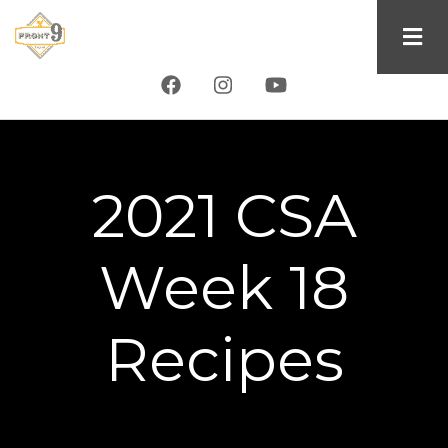
Skip
to
main
content
2021 CSA
Week 18
Recipes