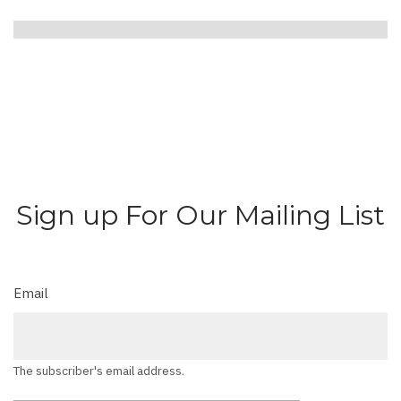
Sign up For Our Mailing List
Email
The subscriber's email address.