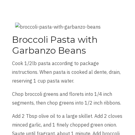
Broccoli Pasta with
Garbanzo Beans
Cook 1/2lb pasta according to package
instructions. When pasta is cooked al dente, drain,
reserving 1 cup pasta water.
Chop broccoli greens and florets into 1/4 inch
segments, then chop greens into 1/2 inch ribbons.
Add 2 Tbsp olive oil to a large skillet. Add 2 cloves
minced garlic, and 1 finely chopped green onion.
Saute until fragrant, about 1 minute. Add broccoli