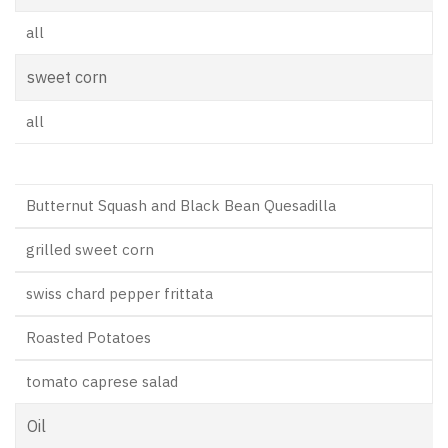
all
sweet corn
all
Butternut Squash and Black Bean Quesadilla
grilled sweet corn
swiss chard pepper frittata
Roasted Potatoes
tomato caprese salad
Oil