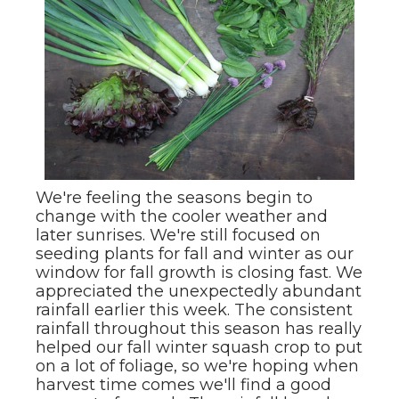
We're feeling the seasons begin to
change with the cooler weather and
later sunrises. We're still focused on
seeding plants for fall and winter as our
window for fall growth is closing fast. We
appreciated the unexpectedly abundant
rainfall earlier this week. The consistent
rainfall throughout this season has really
helped our fall winter squash crop to put
on a lot of foliage, so we're hoping when
harvest time comes we'll find a good