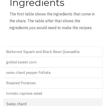
Ingredients
The first table shows the ingredients that come in
the share. The table after that shows the
ingredients you would need to make the recipes.
Butternut Squash and Black Bean Quesadilla
grilled sweet corn
swiss chard pepper frittata
Roasted Potatoes
tomato caprese salad
Swiss chard