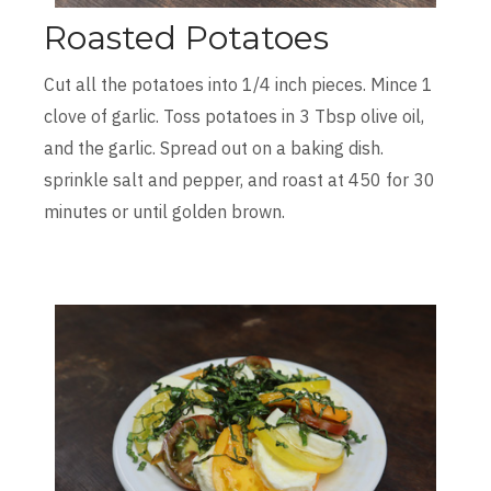
Roasted Potatoes
Cut all the potatoes into 1/4 inch pieces. Mince 1
clove of garlic. Toss potatoes in 3 Tbsp olive oil,
and the garlic. Spread out on a baking dish.
sprinkle salt and pepper, and roast at 450 for 30
minutes or until golden brown.