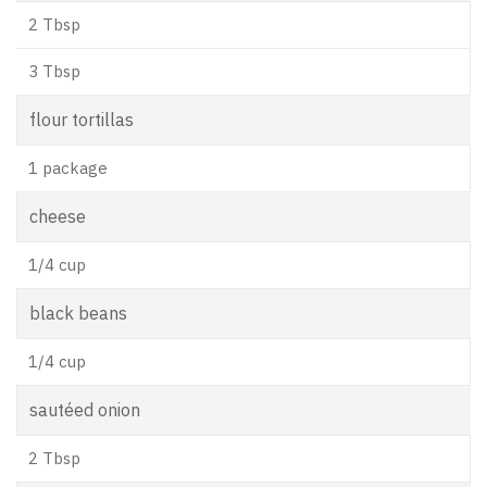
2 Tbsp
3 Tbsp
flour tortillas
1 package
cheese
1/4 cup
black beans
1/4 cup
sautéed onion
2 Tbsp