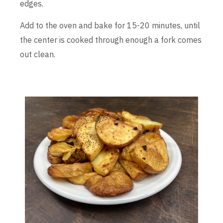
edges.
Add to the oven and bake for 15-20 minutes, until
the center is cooked through enough a fork comes
out clean.