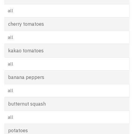
all
cherry tomatoes
all
kakao tomatoes
all
banana peppers
all
butternut squash
all
potatoes