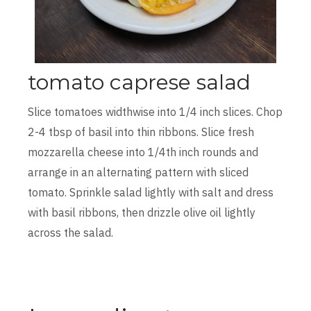
tomato caprese salad
Slice tomatoes widthwise into 1/4 inch slices. Chop
2-4 tbsp of basil into thin ribbons. Slice fresh
mozzarella cheese into 1/4th inch rounds and
arrange in an alternating pattern with sliced
tomato. Sprinkle salad lightly with salt and dress
with basil ribbons, then drizzle olive oil lightly
across the salad.