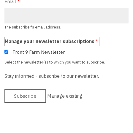
Email
The subscriber's email address.
Manage your newsletter subscriptions
Front 9 Farm Newsletter
Select the newsletter(s) to which you want to subscribe.
Stay informed - subscribe to our newsletter.
Manage existing