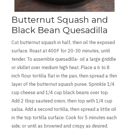
Butternut Squash and
Black Bean Quesadilla
Cut butternut squash in half, then oil the exposed
surface. Roast at 400F for 20-30 minutes, until
tender. To assemble quesadilla- oil a large griddle
or skillet over medium high heat. Place a 6 to 8
inch flour tortilla flat in the pan, then spread a thin
layer of the butternut squash puree. Sprinkle 1/4
cup cheese and 1/4 cup black beans over top.
Add 2 tbsp sauteed onion, then top with 1/4 cup
salsa. Add a second tortilla, then spread a little oil
in the top tortilla surface. Cook for 5 minutes each
side, or until as browned and crispy as desired.