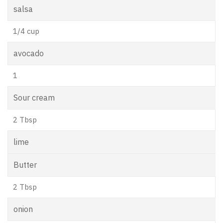
salsa
1/4 cup
avocado
1
Sour cream
2 Tbsp
lime
Butter
2 Tbsp
onion