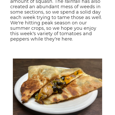
amount of squash. The rainfall has also
created an abundant mess of weeds in
some sections, so we spend a solid day
each week trying to tame those as well.
We're hitting peak season on our
summer crops, so we hope you enjoy
this week's variety of tomatoes and
peppers while they're here.