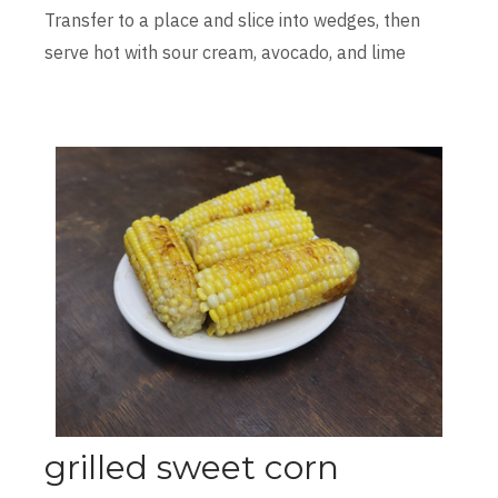
Transfer to a place and slice into wedges, then
serve hot with sour cream, avocado, and lime
grilled sweet corn