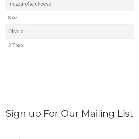
mozzarella cheese
8 oz
Olive oi
3 Tbsp
Sign up For Our Mailing List