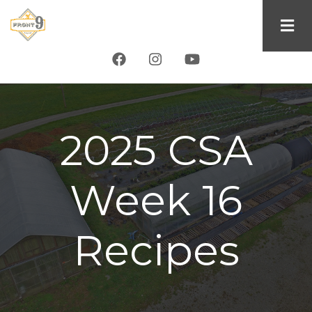
Skip
to
main
content
2025 CSA
Week 16
Recipes