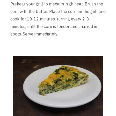
Preheat your grill to medium-high heat. Brush the
corn with the butter. Place the corn on the grill and
cook for 10-12 minutes, turning every 2-3
minutes, until the corn is tender and charred in
spots. Serve immediately.