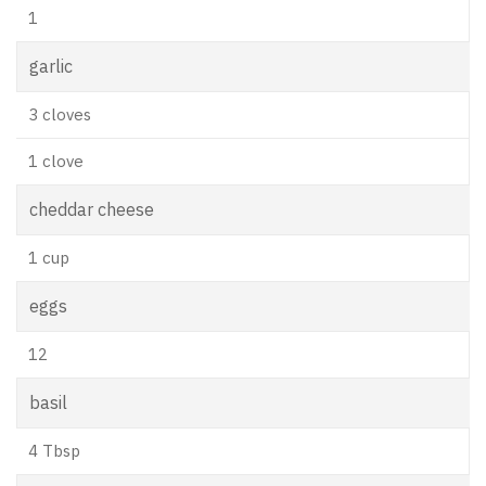
1
garlic
3 cloves
1 clove
cheddar cheese
1 cup
eggs
12
basil
4 Tbsp