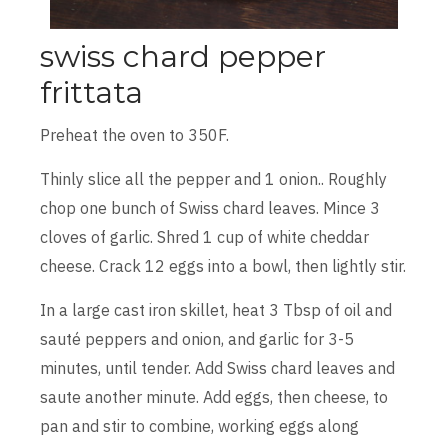
swiss chard pepper
frittata
Preheat the oven to 350F.
Thinly slice all the pepper and 1 onion.. Roughly
chop one bunch of Swiss chard leaves. Mince 3
cloves of garlic. Shred 1 cup of white cheddar
cheese. Crack 12 eggs into a bowl, then lightly stir.
In a large cast iron skillet, heat 3 Tbsp of oil and
sauté peppers and onion, and garlic for 3-5
minutes, until tender. Add Swiss chard leaves and
saute another minute. Add eggs, then cheese, to
pan and stir to combine, working eggs along