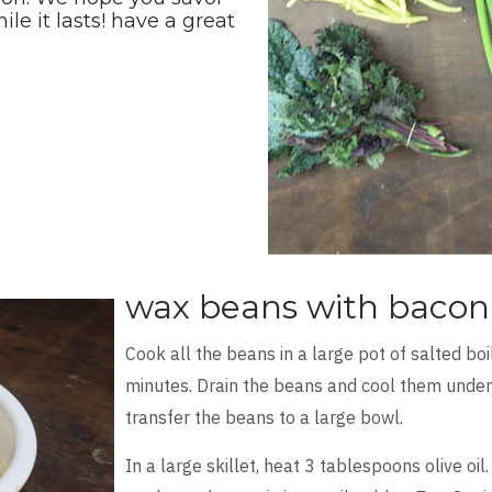
e it lasts! have a great
wax beans with bacon 
Cook all the beans in a large pot of salted boi
minutes. Drain the beans and cool them under 
transfer the beans to a large bowl.
In a large skillet, heat 3 tablespoons olive oi