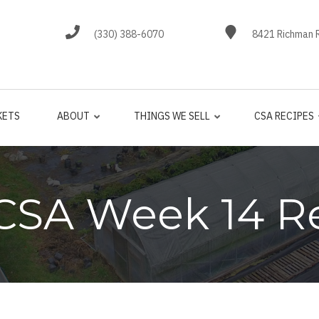
(330) 388-6070
8421 Richman R
KETS
ABOUT
THINGS WE SELL
CSA RECIPES
CSA Week 14 R