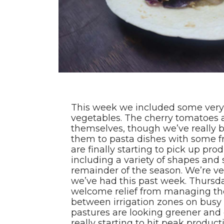
This week we included some very t
vegetables. The cherry tomatoes a
themselves, though we’ve really 
them to pasta dishes with some f
are finally starting to pick up prod
including a variety of shapes and
remainder of the season. We’re ver
we’ve had this past week. Thursda
welcome relief from managing th
between irrigation zones on busy 
pastures are looking greener and 
really starting to hit peak produc