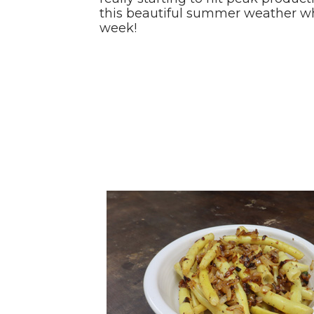
this beautiful summer weather whil
week!