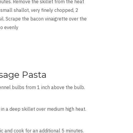
inutes. Remove the skillet from the heat
 small shallot, very finely chopped, 2
l. Scrape the bacon vinaigrette over the
to evenly
sage Pasta
fennel bulbs from 1 inch above the bulb.
in a deep skillet over medium high heat.
c and cook for an additional 5 minutes.