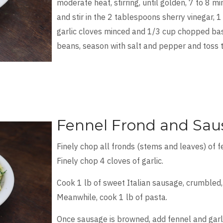
moderate heat, stirring, until golden, 7 to 8 m
and stir in the 2 tablespoons sherry vinegar, 1
garlic cloves minced and 1/3 cup chopped basi
beans, season with salt and pepper and toss 
Fennel Frond and Sau
Finely chop all fronds (stems and leaves) of 
Finely chop 4 cloves of garlic.
Cook 1 lb of sweet Italian sausage, crumbled, 
Meanwhile, cook 1 lb of pasta.
Once sausage is browned, add fennel and garli