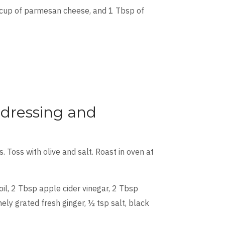
2 cup of parmesan cheese, and 1 Tbsp of
 dressing and
. Toss with olive and salt. Roast in oven at
oil, 2 Tbsp apple cider vinegar, 2 Tbsp
nely grated fresh ginger, ½ tsp salt, black