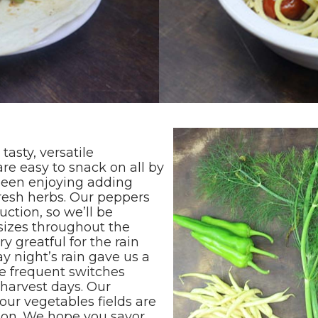
asty, versatile
re easy to snack on all by
been enjoying adding
resh herbs. Our peppers
uction, so we’ll be
 sizes throughout the
y greatful for the rain
y night’s rain gave us a
e frequent switches
harvest days. Our
our vegetables fields are
tion. We hope you savor