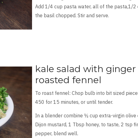
Add 1/4 cup pasta water, all of the pasta,1/
the basil chopped. Stir and serve.
kale salad with ginger
roasted fennel
To roast fennel: Chop bulb into bit sized pieces
450 for 15 minutes, or until tender.
In a blender combine ½ cup extra-virgin olive 
Dijon mustard, 1 Tbsp honey, to taste, 2 tsp fi
pepper, blend well.