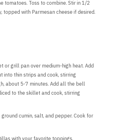
the tomatoes. Toss to combine. Stir in 1/2
y, topped with Parmesan cheese if desired.
let or grill pan over medium-high heat. Add
 into thin strips and cook, stirring
h, about 5-7 minutes. Add all the bell
iced to the skillet and cook, stirring
n ground cumin, salt, and pepper. Cook for
llas with your favorite toppings.