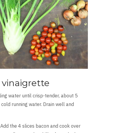
vinaigrette
ling water until crisp-tender, about 5
cold running water. Drain well and
l. Add the 4 slices bacon and cook over