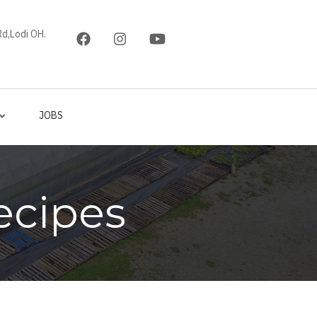
d,Lodi OH.
JOBS
ecipes