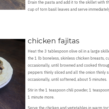
Drain the pasta and add it to the skillet with 
cup of torn basil leaves and serve immediatel
chicken fajitas
Heat the 3 tablespoon olive oil in a large skil
the 1 lb boneless, skinless chicken breasts, cut
occasionally, until browned and cooked throug
peppers thinly sliced and all the onion thinly sl
occasionally, until softened, about 5 minutes.
Stir in the 1 teaspoon chili powder, 1 teaspoo
1 minute more.
Serve the chicken and vegetables in warm torti