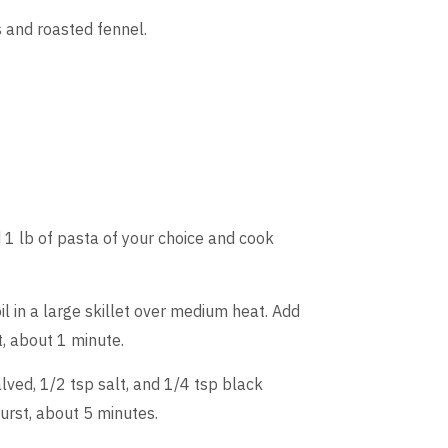
s and roasted fennel.
d 1 lb of pasta of your choice and cook
il in a large skillet over medium heat. Add
t, about 1 minute.
lved, 1/2 tsp salt, and 1/4 tsp black
urst, about 5 minutes.