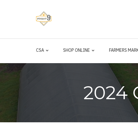
Skip
to
main
content
CSA
SHOP ONLINE
FARMERS MAR
2024 