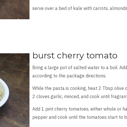
serve over a bed of kale with carrots, almond
burst cherry tomato
Bring a large pot of salted water to a boil. Ad
according to the package directions.
While the pasta is cooking, heat 2 Tbsp olive o
2 cloves garlic, minced, and cook until fragran
Add 1 pint cherry tomatoes, either whole or ha
pepper and cook until the tomatoes start to b