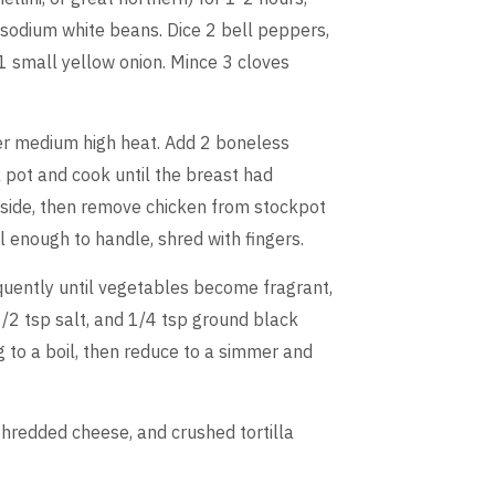
d sodium white beans. Dice 2 bell peppers,
1 small yellow onion. Mince 3 cloves
ver medium high heat. Add 2 boneless
k pot and cook until the breast had
 side, then remove chicken from stockpot
l enough to handle, shred with fingers.
equently until vegetables become fragrant,
/2 tsp salt, and 1/4 tsp ground black
 to a boil, then reduce to a simmer and
 shredded cheese, and crushed tortilla