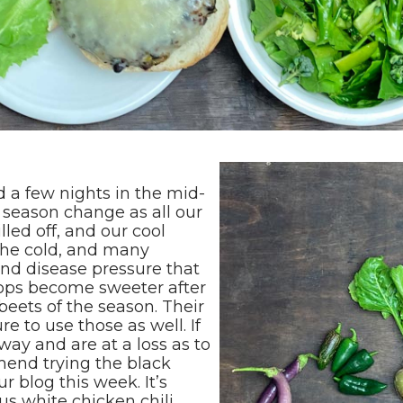
ad a few nights in the mid-
t season change as all our
ed off, and our cool
the cold, and many
and disease pressure that
ops become sweeter after
 beets of the season. Their
e to use those as well. If
ay and are at a loss as to
end trying the black
 blog this week. It’s
ous white chicken chili