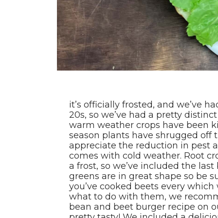
it’s officially frosted, and we’ve h
20s, so we’ve had a pretty distinc
warm weather crops have been kill
season plants have shrugged off 
appreciate the reduction in pest 
comes with cold weather. Root cr
a frost, so we’ve included the last
greens are in great shape so be sur
you’ve cooked beets every which w
what to do with them, we recomm
bean and beet burger recipe on our
pretty tasty! We included a delici