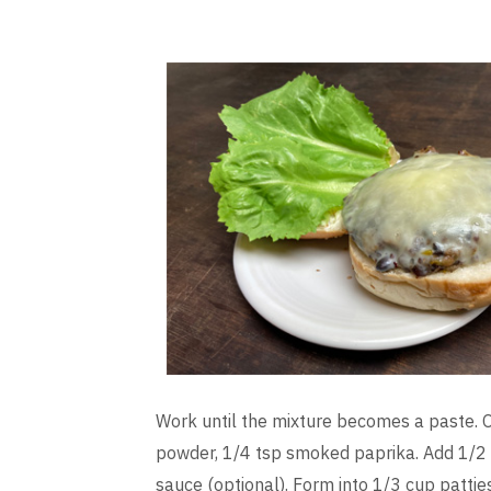
Work until the mixture becomes a paste. O
powder, 1/4 tsp smoked paprika. Add 1/2 
sauce (optional). Form into 1/3 cup pattie