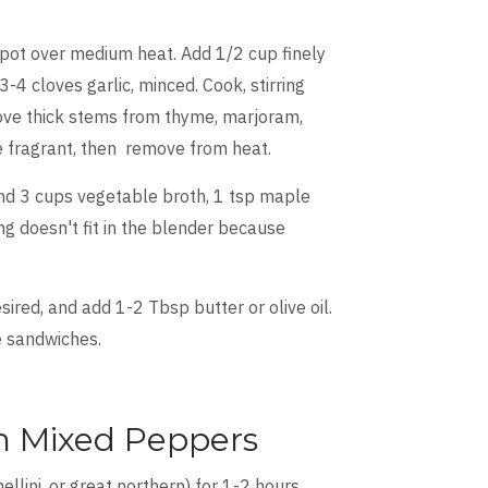
k pot over medium heat. Add 1/2 cup finely
-4 cloves garlic, minced. Cook, stirring
move thick stems from thyme, marjoram,
me fragrant, then remove from heat.
and 3 cups vegetable broth, 1 tsp maple
g doesn't fit in the blender because
ired, and add 1-2 Tbsp butter or olive oil.
se sandwiches.
th Mixed Peppers
llini, or great northern) for 1-2 hours,