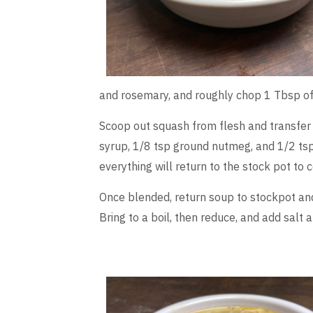
and rosemary, and roughly chop 1 Tbsp of 
Scoop out squash from flesh and transfer
syrup, 1/8 tsp ground nutmeg, and 1/2 tsp
everything will return to the stock pot to 
Once blended, return soup to stockpot and 
Bring to a boil, then reduce, and add salt