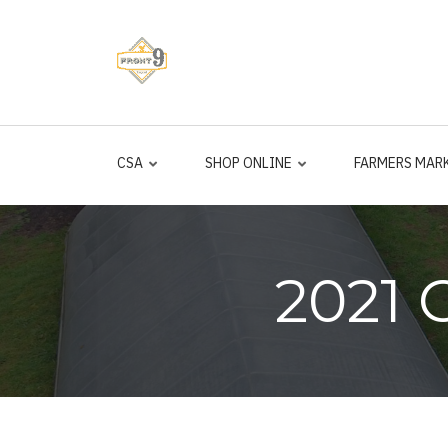
Skip
to
main
content
CSA
SHOP ONLINE
FARMERS MAR
2021 