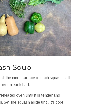
ash Soup
oat the inner surface of each squash half
epper on each half.
heated oven until it is tender and
Set the squash aside until it's cool