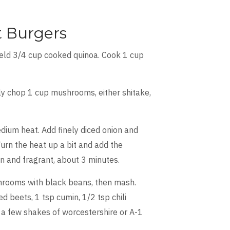
 Burgers
ield 3/4 cup cooked quinoa. Cook 1 cup
ely chop 1 cup mushrooms, either shitake,
edium heat. Add finely diced onion and
Turn the heat up a bit and add the
n and fragrant, about 3 minutes.
rooms with black beans, then mash.
 beets, 1 tsp cumin, 1/2 tsp chili
a few shakes of worcestershire or A-1