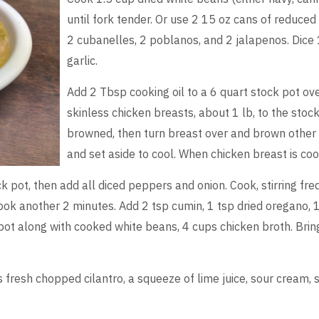
until fork tender. Or use 2 15 oz cans of reduce
2 cubanelles, 2 poblanos, and 2 jalapenos. Dice 
garlic.
Add 2 Tbsp cooking oil to a 6 quart stock pot o
skinless chicken breasts, about 1 lb, to the stoc
browned, then turn breast over and brown other
and set aside to cool. When chicken breast is coo
k pot, then add all diced peppers and onion. Cook, stirring fr
ook another 2 minutes. Add 2 tsp cumin, 1 tsp dried oregano, 1
ot along with cooked white beans, 4 cups chicken broth. Bring
s fresh chopped cilantro, a squeeze of lime juice, sour cream,