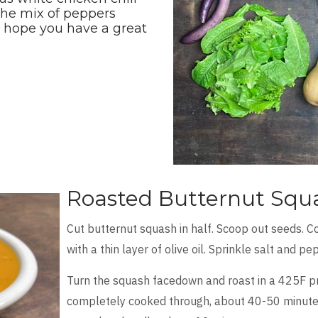
the mix of peppers
e hope you have a great
Roasted Butternut Squ
Cut butternut squash in half. Scoop out seeds. C
with a thin layer of olive oil. Sprinkle salt and p
Turn the squash facedown and roast in a 425F pre
completely cooked through, about 40-50 minutes. 