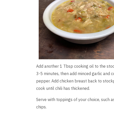
Add another 1 Tbsp cooking oil to the stoc
3-5 minutes, then add minced garlic and c
pepper. Add chicken breast back to stockp
cook until chili has thickened.
Serve with toppings of your choice, such a
chips.