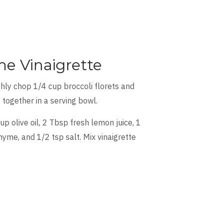
e Vinaigrette
hly chop 1/4 cup broccoli florets and
 together in a serving bowl.
 olive oil, 2 Tbsp fresh lemon juice, 1
yme, and 1/2 tsp salt. Mix vinaigrette