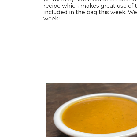
recipe which makes great use of 
included in the bag this week. W
week!