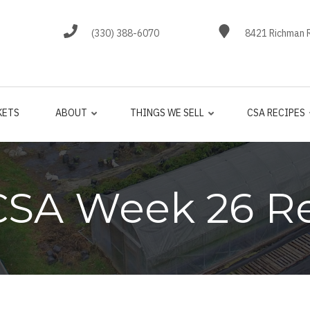
(330) 388-6070
8421 Richman R
KETS
ABOUT
THINGS WE SELL
CSA RECIPES
CSA Week 26 R