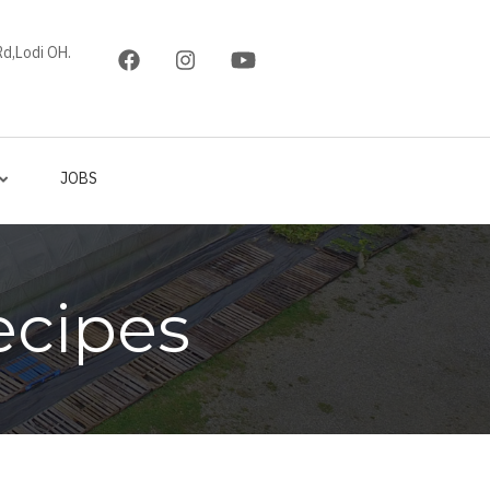
d,Lodi OH.
JOBS
ecipes