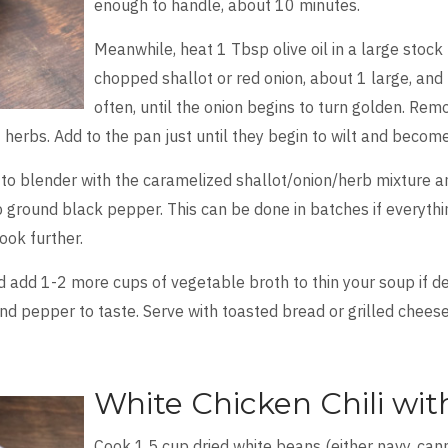
enough to handle, about 10 minutes.
Meanwhile, heat 1 Tbsp olive oil in a large stoc
chopped shallot or red onion, about 1 large, and 3
often, until the onion begins to turn golden. Re
herbs. Add to the pan just until they begin to wilt and beco
 to blender with the caramelized shallot/onion/herb mixture 
 ground black pepper. This can be done in batches if everythin
cook further.
add 1-2 more cups of vegetable broth to thin your soup if des
 and pepper to taste. Serve with toasted bread or grilled chee
White Chicken Chili wi
Cook 1.5 cup dried white beans (either navy, canne