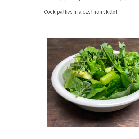
Cook patties in a cast iron skillet.