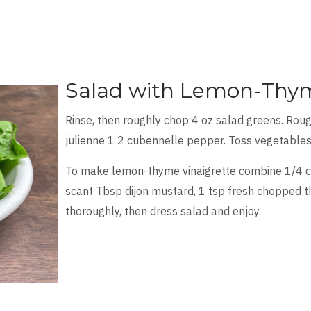
Salad with Lemon-Thym
Rinse, then roughly chop 4 oz salad greens. Roug
julienne 1 2 cubennelle pepper. Toss vegetables
To make lemon-thyme vinaigrette combine 1/4 cup
scant Tbsp dijon mustard, 1 tsp fresh chopped th
thoroughly, then dress salad and enjoy.