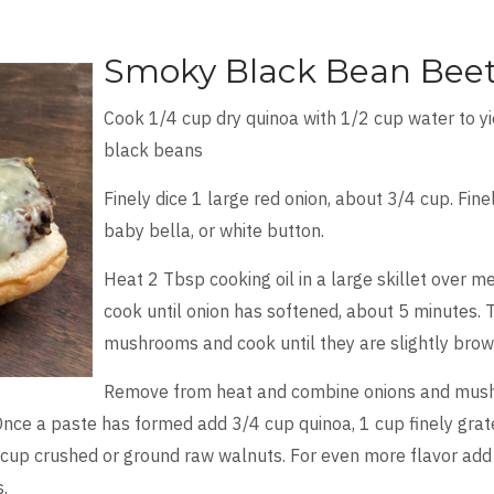
Smoky Black Bean Beet
Cook 1/4 cup dry quinoa with 1/2 cup water to y
black beans
Finely dice 1 large red onion, about 3/4 cup. Fin
baby bella, or white button.
Heat 2 Tbsp cooking oil in a large skillet over m
cook until onion has softened, about 5 minutes. 
mushrooms and cook until they are slightly brow
Remove from heat and combine onions and mush
nce a paste has formed add 3/4 cup quinoa, 1 cup finely grated
cup crushed or ground raw walnuts. For even more flavor add 
s.