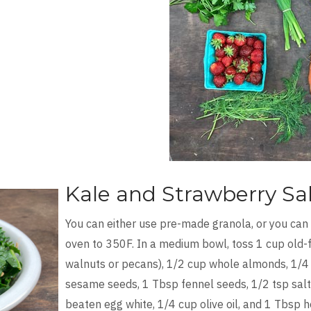
Kale and Strawberry Sa
You can either use pre-made granola, or you can
oven to 350F. In a medium bowl, toss 1 cup old-f
walnuts or pecans), 1/2 cup whole almonds, 1/4
sesame seeds, 1 Tbsp fennel seeds, 1/2 tsp salt,
beaten egg white, 1/4 cup olive oil, and 1 Tbsp h