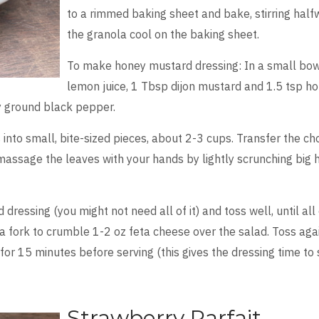
to a rimmed baking sheet and bake, stirring half
the granola cool on the baking sheet.
To make honey mustard dressing: In a small bowl
lemon juice, 1 Tbsp dijon mustard and 1.5 tsp ho
y ground black pepper.
into small, bite-sized pieces, about 2-3 cups. Transfer the ch
massage the leaves with your hands by lightly scrunching big ha
dressing (you might not need all of it) and toss well, until all o
a fork to crumble 1-2 oz feta cheese over the salad. Toss agai
 for 15 minutes before serving (this gives the dressing time to 
Strawberry Parfait