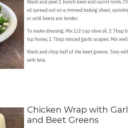
Wash and peel 1 bunch beet and carrot roots, Chop
oil spread out on a rimmed baking sheet, sprinkl
or until beets are tender.
To make dressing. Mix 1/2 cup olive oil, 2 Tbsp 
tsp honey, 1 Tbsp minced garlic scapes. Mix well
Wash and chop half of the beet greens. Toss with
with feta.
Chicken Wrap with Garl
and Beet Greens