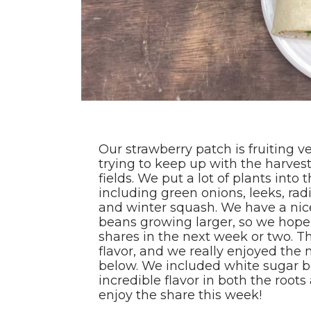
Our strawberry patch is fruiting 
trying to keep up with the harvest w
fields. We put a lot of plants into
including green onions, leeks, radi
and winter squash. We have a nic
beans growing larger, so we hope 
shares in the next week or two. Thi
flavor, and we really enjoyed the
below. We included white sugar 
incredible flavor in both the root
enjoy the share this week!