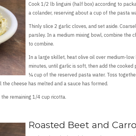
Cook 1/2 lb linguini (half box) according to packa
a colander, reserving about a cup of the pasta wa
Thinly slice 2 garlic cloves, and set aside. Coars
parsley. In a medium mixing bowl, combine the c
to combine.
In a large skillet, heat olive oil over medium-low 
minutes, until garlic is soft, then add the cooked
¼ cup of the reserved pasta water. Toss togethe
til the cheese has melted and a sauce has formed.
 the remaining 1/4 cup ricotta.
Roasted Beet and Carro