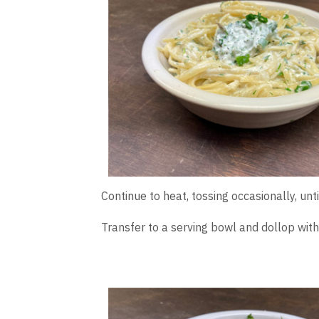
Continue to heat, tossing occasionally, un
Transfer to a serving bowl and dollop with