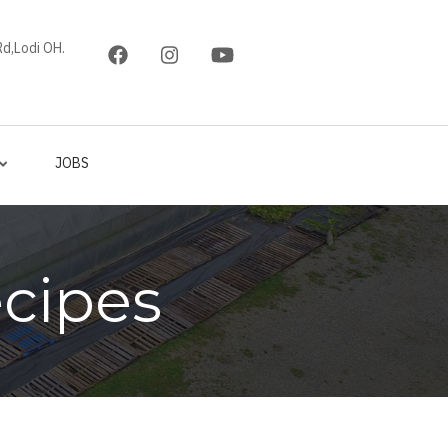
d,Lodi OH.
JOBS
cipes