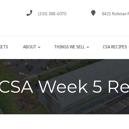
(330) 388-6070
8421 Richman R
KETS
ABOUT
THINGS WE SELL
CSA RECIPES
 CSA Week 5 Re