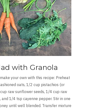
lad with Granola
 make your own with this recipe: Preheat
ashioned oats, 1/2 cup pistachios (or
 cup raw sunflower seeds, 1/4 cup raw
 and 1/4 tsp cayenne pepper. Stir in one
oney until well blended. Transfer mixture