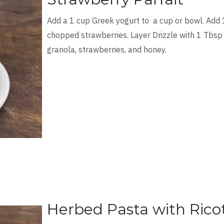
Add a 1 cup Greek yogurt to a cup or bowl. Add 
chopped strawberries. Layer Drizzle with 1 Tbsp
granola, strawberries, and honey.
Herbed Pasta with Rico