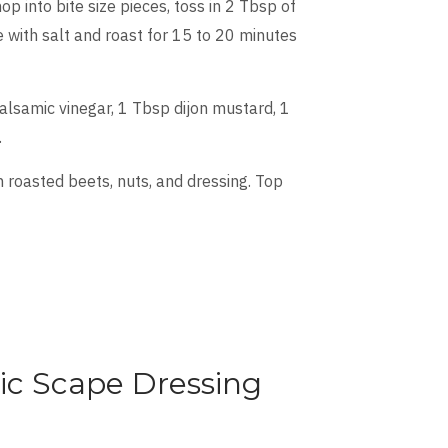
 into bite size pieces, toss in 2 Tbsp of
e with salt and roast for 15 to 20 minutes
balsamic vinegar, 1 Tbsp dijon mustard, 1
.
 roasted beets, nuts, and dressing. Top
ic Scape Dressing