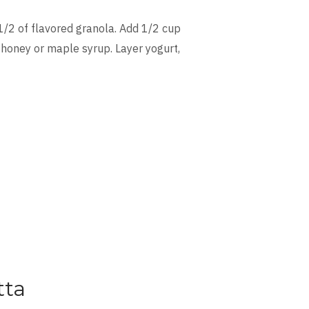
1/2 of flavored granola. Add 1/2 cup
 honey or maple syrup. Layer yogurt,
tta