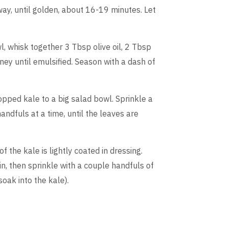
way, until golden, about 16-19 minutes. Let
, whisk together 3 Tbsp olive oil, 2 Tbsp
ney until emulsified. Season with a dash of
opped kale to a big salad bowl. Sprinkle a
ndfuls at a time, until the leaves are
f the kale is lightly coated in dressing.
n, then sprinkle with a couple handfuls of
soak into the kale).