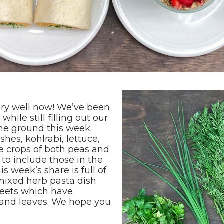
very well now! We’ve been
hile still filling out our
 the ground this week
shes, kohlrabi, lettuce,
e crops of both peas and
to include those in the
s week’s share is full of
 mixed herb pasta dish
beets which have
s and leaves. We hope you