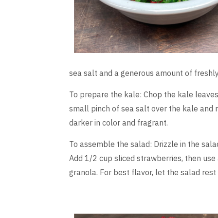
sea salt and a generous amount of freshl
To prepare the kale: Chop the kale leaves 
small pinch of sea salt over the kale and 
darker in color and fragrant.
To assemble the salad: Drizzle in the salad 
Add 1/2 cup sliced strawberries, then use 
granola. For best flavor, let the salad rest