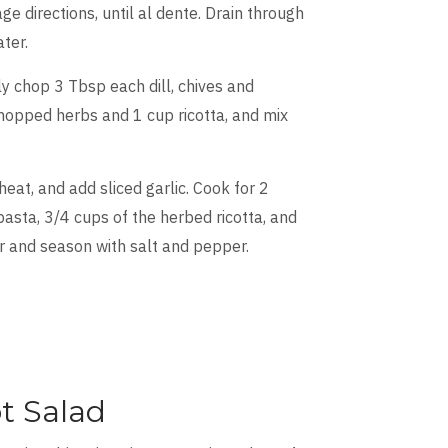
ge directions, until al dente. Drain through
ter.
ely chop 3 Tbsp each dill, chives and
hopped herbs and 1 cup ricotta, and mix
heat, and add sliced garlic. Cook for 2
 pasta, 3/4 cups of the herbed ricotta, and
r and season with salt and pepper.
t Salad