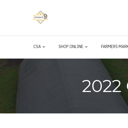
Skip
to
main
content
CSA
SHOP ONLINE
FARMERS MAR
2022