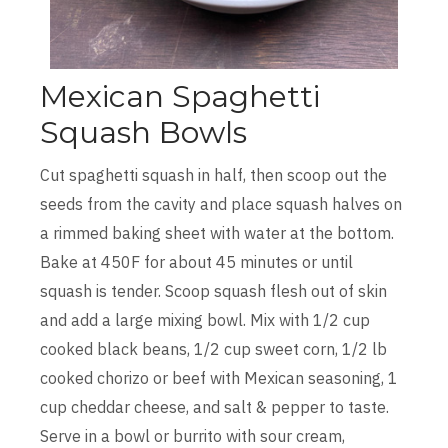
Mexican Spaghetti
Squash Bowls
Cut spaghetti squash in half, then scoop out the
seeds from the cavity and place squash halves on
a rimmed baking sheet with water at the bottom.
Bake at 450F for about 45 minutes or until
squash is tender. Scoop squash flesh out of skin
and add a large mixing bowl. Mix with 1/2 cup
cooked black beans, 1/2 cup sweet corn, 1/2 lb
cooked chorizo or beef with Mexican seasoning, 1
cup cheddar cheese, and salt & pepper to taste.
Serve in a bowl or burrito with sour cream,