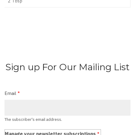
2 Tbsp
Sign up For Our Mailing List
Email
The subscriber's email address.
Manage your newsletter subscriptions