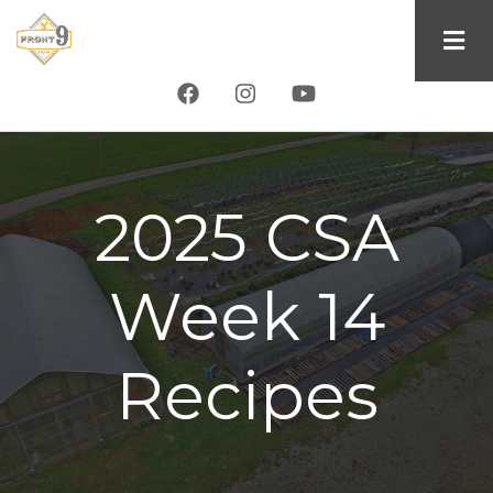
Skip
to
main
content
2025 CSA
Week 14
Recipes