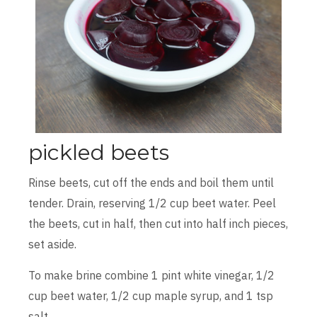
pickled beets
Rinse beets, cut off the ends and boil them until
tender. Drain, reserving 1/2 cup beet water. Peel
the beets, cut in half, then cut into half inch pieces,
set aside.
To make brine combine 1 pint white vinegar, 1/2
cup beet water, 1/2 cup maple syrup, and 1 tsp
salt.