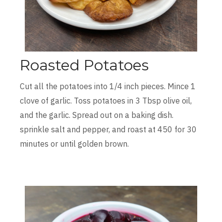
Roasted Potatoes
Cut all the potatoes into 1/4 inch pieces. Mince 1
clove of garlic. Toss potatoes in 3 Tbsp olive oil,
and the garlic. Spread out on a baking dish.
sprinkle salt and pepper, and roast at 450 for 30
minutes or until golden brown.