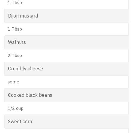
1 Tbsp
Dijon mustard
1 Tbsp
Walnuts
2 Tbsp
Crumbly cheese
some
Cooked black beans
1/2 cup
Sweet corn