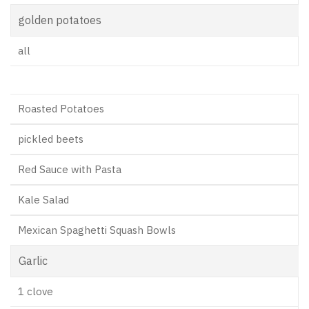
golden potatoes
all
Roasted Potatoes
pickled beets
Red Sauce with Pasta
Kale Salad
Mexican Spaghetti Squash Bowls
Garlic
1 clove