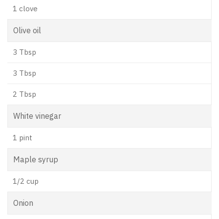
1 clove
Olive oil
3 Tbsp
3 Tbsp
2 Tbsp
White vinegar
1 pint
Maple syrup
1/2 cup
Onion