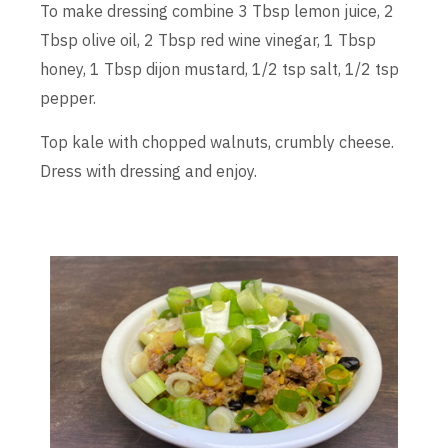
To make dressing combine 3 Tbsp lemon juice, 2
Tbsp olive oil, 2 Tbsp red wine vinegar, 1 Tbsp
honey, 1 Tbsp dijon mustard, 1/2 tsp salt, 1/2 tsp
pepper.
Top kale with chopped walnuts, crumbly cheese.
Dress with dressing and enjoy.