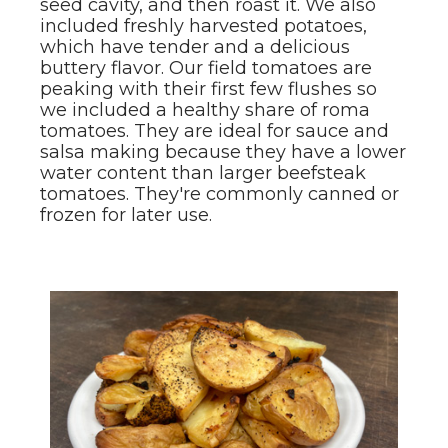
seed cavity, and then roast it. We also
included freshly harvested potatoes,
which have tender and a delicious
buttery flavor. Our field tomatoes are
peaking with their first few flushes so
we included a healthy share of roma
tomatoes. They are ideal for sauce and
salsa making because they have a lower
water content than larger beefsteak
tomatoes. They're commonly canned or
frozen for later use.