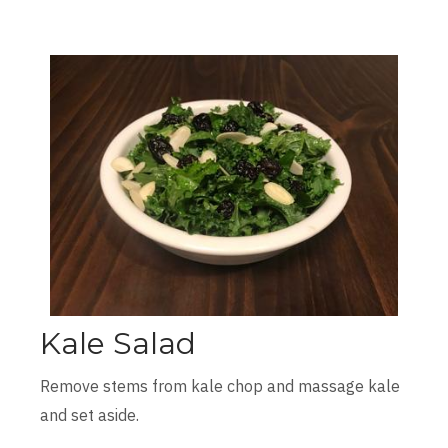
Kale Salad
Remove stems from kale chop and massage kale
and set aside.