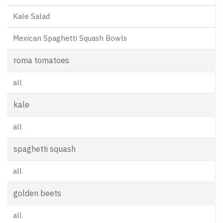
Kale Salad
Mexican Spaghetti Squash Bowls
roma tomatoes
all
kale
all
spaghetti squash
all
golden beets
all