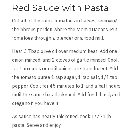
Red Sauce with Pasta
Cut all of the roma tomatoes in halves, removing
the fibrous portion where the stem attaches. Put
tomatoes through a blender or a food mill.
Heat 3 Tbsp olive oil over medium heat. Add one
onion minced, and 2 cloves of garlic minced. Cook
for 5 minutes or until onions are translucent. Add
the tomato puree 1 tsp sugar, 1 tsp salt, 1/4 tsp
pepper. Cook for 45 minutes to 1 and a half hours,
until the sauce has thickened. Add fresh basil, and
oregano if you have it
As sauce has nearly thickened, cook 1/2 - 1lb
pasta. Serve and enjoy.