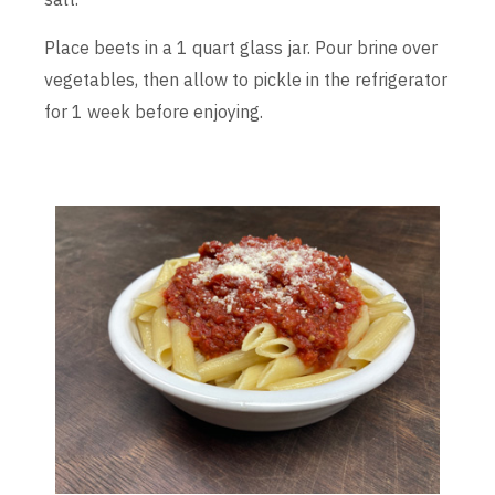
Place beets in a 1 quart glass jar. Pour brine over
vegetables, then allow to pickle in the refrigerator
for 1 week before enjoying.