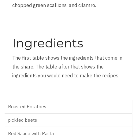
chopped green scallions, and cilantro.
Ingredients
The first table shows the ingredients that come in
the share. The table after that shows the
ingredients you would need to make the recipes.
Roasted Potatoes
pickled beets
Red Sauce with Pasta