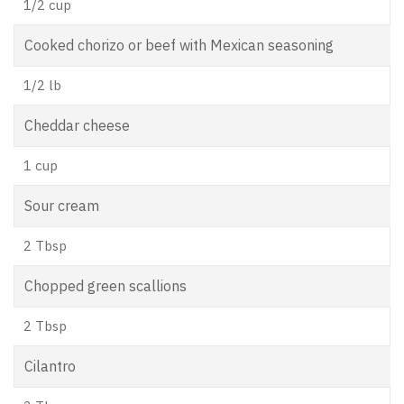
1/2 cup
Cooked chorizo or beef with Mexican seasoning
1/2 lb
Cheddar cheese
1 cup
Sour cream
2 Tbsp
Chopped green scallions
2 Tbsp
Cilantro