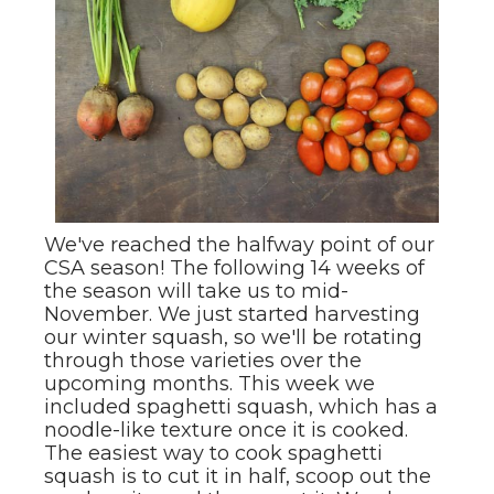
We've reached the halfway point of our
CSA season! The following 14 weeks of
the season will take us to mid-
November. We just started harvesting
our winter squash, so we'll be rotating
through those varieties over the
upcoming months. This week we
included spaghetti squash, which has a
noodle-like texture once it is cooked.
The easiest way to cook spaghetti
squash is to cut it in half, scoop out the