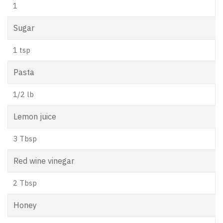
1
Sugar
1 tsp
Pasta
1/2 lb
Lemon juice
3 Tbsp
Red wine vinegar
2 Tbsp
Honey