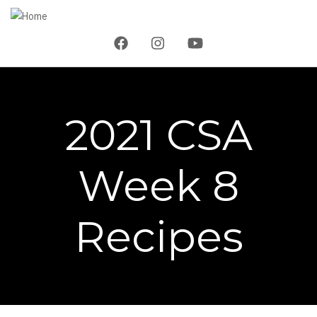
Skip
to
main
content
2021 CSA
Week 8
Recipes